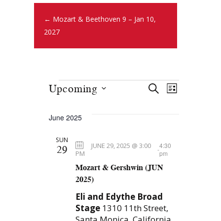
← Mozart & Beethoven 9 – Jan 10,
2027
E
E
Upcoming
S
L
E
v
S
v
I
A
S
e
e
June 2025
R
e
T
l
n
C
SUN
e
n
H
t
JUNE 29, 2025 @ 3:00
4:30
29
-
c
PM
pm
t
s
Mozart & Gershwin (JUN
t
S
2025)
d
V
e
a
Eli and Edythe Broad
i
t
a
Stage
1310 11th Street,
e
Santa Monica, California