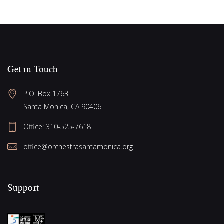
Get in Touch
P.O. Box 1763
Santa Monica, CA 90406
Office:
310-525-7618
office@orchestrasantamonica.org
Support