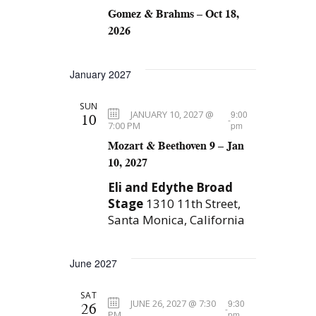
Gomez & Brahms – Oct 18,
2026
January 2027
SUN
JANUARY 10, 2027 @
9:00
10
-
7:00 PM
pm
Mozart & Beethoven 9 – Jan
10, 2027
Eli and Edythe Broad
Stage
1310 11th Street,
Santa Monica, California
June 2027
SAT
JUNE 26, 2027 @ 7:30
9:30
26
-
PM
pm