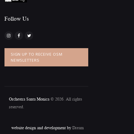
Follow Us​
SIGN UP TO RECEIVE OSM
NEWSLETTERS
Orchestra Santa Monica
© 2026. All rights
reserved.
website design and development by
Dream