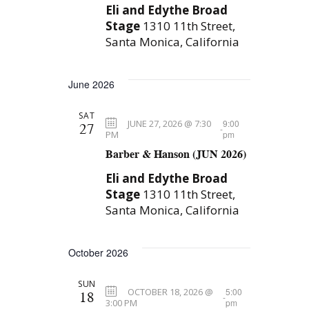
Eli and Edythe Broad
n
g
Stage
1310 11th Street,
a
Santa Monica, California
t
i
June 2026
o
SAT
n
JUNE 27, 2026 @ 7:30
9:00
27
-
PM
pm
Barber & Hanson (JUN 2026)
Eli and Edythe Broad
Stage
1310 11th Street,
Santa Monica, California
October 2026
SUN
OCTOBER 18, 2026 @
5:00
18
-
3:00 PM
pm