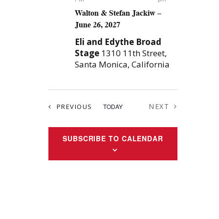
Walton & Stefan Jackiw –
June 26, 2027
Eli and Edythe Broad
Stage
1310 11th Street,
Santa Monica, California
EVENTS
NEXT
PREVIOUS
TODAY
EVENTS
SUBSCRIBE TO CALENDAR