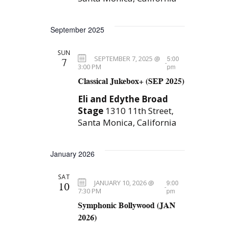
e
r
.
c
w
September 2025
h
s
a
SUN
N
SEPTEMBER 7, 2025 @
5:00
7
-
n
3:00 PM
pm
a
Classical Jukebox+ (SEP 2025)
d
V
v
Eli and Edythe Broad
Stage
1310 11th Street,
i
i
Santa Monica, California
e
g
w
January 2026
a
s
N
t
SAT
JANUARY 10, 2026 @
9:00
10
-
a
7:30 PM
pm
i
Symphonic Bollywood (JAN
v
o
2026)
i