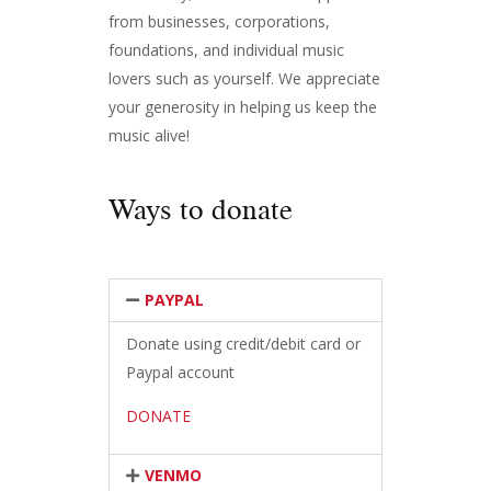
from businesses, corporations,
foundations, and individual music
lovers such as yourself. We appreciate
your generosity in helping us keep the
music alive!
Ways to donate
PAYPAL
Donate using credit/debit card or
Paypal account
DONATE
VENMO