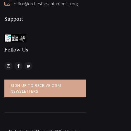
office@orchestrasantamonica.org
Support
Follow Us​
SIGN UP TO RECEIVE OSM
NEWSLETTERS