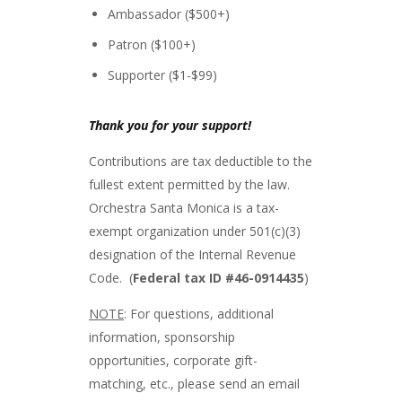
Ambassador ($500+)
Patron ($100+)
Supporter ($1-$99)
Thank you for your support!
Contributions are tax deductible to the
fullest extent permitted by the law.
Orchestra Santa Monica is a tax-
exempt organization under 501(c)(3)
designation of the Internal Revenue
Code. (
Federal tax ID #46-0914435
)
NOTE
: For questions, additional
information, sponsorship
opportunities, corporate gift-
matching, etc., please send an email