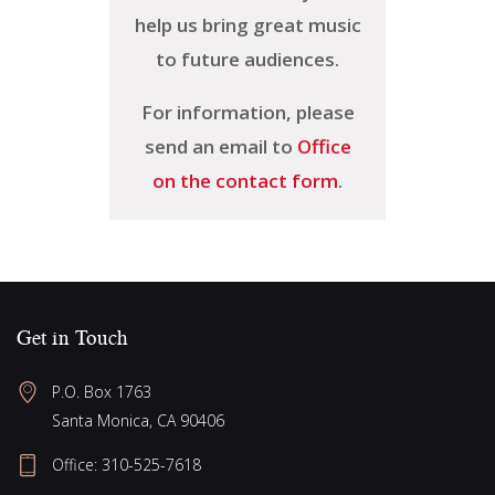
help us bring great music
to future audiences.
For information, please
send an email to
Office
on the contact form
.
Get in Touch
P.O. Box 1763
Santa Monica, CA 90406
Office:
310-525-7618