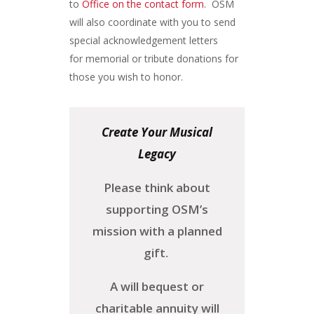
to
Office on the contact form
. OSM
will also coordinate with you to send
special acknowledgement letters
for memorial or tribute donations for
those you wish to honor.
Create Your Musical
Legacy
Please think about
supporting OSM’s
mission with a planned
gift.
A will bequest or
charitable annuity will