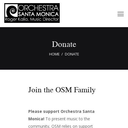
Donate
Concerts & Tickets
About
HOME
DONATE
Outreach
Media
Support
Newsletters
Join the OSM Family
Please support Orchestra Santa
Monica!
To present music to the
community, OSM relies on support