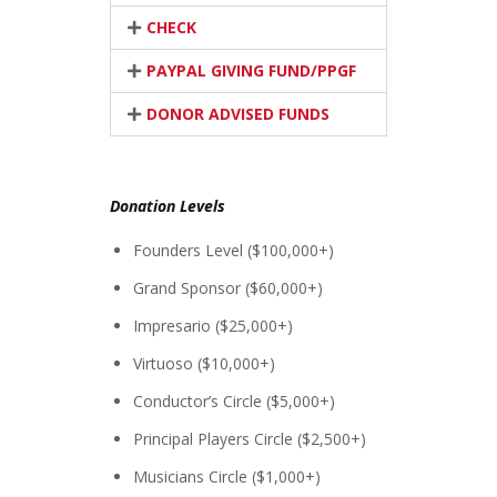
CHECK
PAYPAL GIVING FUND/PPGF
DONOR ADVISED FUNDS
Donation Levels
Founders Level ($100,000+)
Grand Sponsor ($60,000+)
Impresario ($25,000+)
Virtuoso ($10,000+)
Conductor’s Circle ($5,000+)
Principal Players Circle ($2,500+)
Musicians Circle ($1,000+)