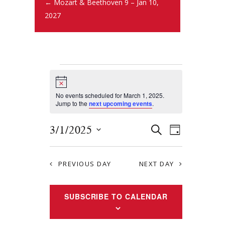
← Mozart & Beethoven 9 – Jan 10,
2027
N
o
t
No events scheduled for March 1, 2025.
i
Jump to the
next upcoming events
.
c
e
E
E
3/1/2025
S
D
E
v
S
v
A
A
Y
e
e
R
e
PREVIOUS DAY
NEXT DAY
l
n
C
e
n
H
t
c
SUBSCRIBE TO CALENDAR
t
s
t
S
d