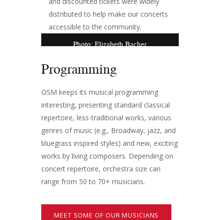
and discounted tickets were widely
distributed to help make our concerts
accessible to the community.
Photo: Elizabeth Bacher
Programming
OSM keeps its musical programming
interesting, presenting standard classical
repertoire, less-traditional works, various
genres of music (e.g., Broadway, jazz, and
bluegrass inspired styles) and new, exciting
works by living composers. Depending on
concert repertoire, orchestra size can
range from 50 to 70+ musicians.
MEET SOME OF OUR MUSICIANS