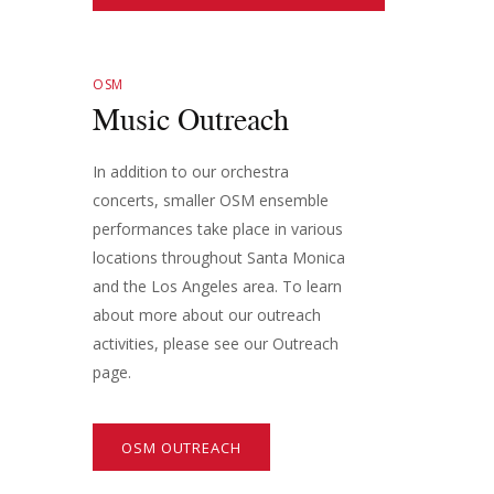
OSM
Music Outreach
In addition to our orchestra
concerts, smaller OSM ensemble
performances take place in various
locations throughout Santa Monica
and the Los Angeles area. To learn
about more about our outreach
activities, please see our Outreach
page.
OSM OUTREACH