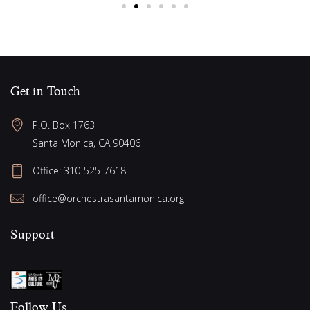
Get in Touch
P.O. Box 1763
Santa Monica, CA 90406
Office:
310-525-7618
office@orchestrasantamonica.org
Support
Follow Us​