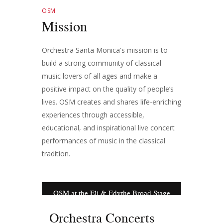
OSM
Mission
Orchestra Santa Monica's mission is to
build a strong community of classical
music lovers of all ages and make a
positive impact on the quality of people’s
lives. OSM creates and shares life-enriching
experiences through accessible,
educational, and inspirational live concert
performances of music in the classical
tradition.
OSM at the Eli & Edythe Broad Stage
Orchestra Concerts