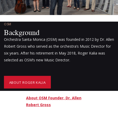
OSM
Background
Orchestra Santa Monica (OSM) was founded in 2012 by Dr. Allen
Robert Gross who served as the orchestra’s Music Director for
six years. After his retirement in May 2018, Roger Kalia was
selected as OSM’s new Music Director.
ABOUT ROGER KALIA
About OSM Founder, Dr. Allen
Robert Gross