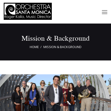
Mission & Background
Concerts & Tickets
About
HOME
MISSION & BACKGROUND
Outreach
Media
Support
Newsletters