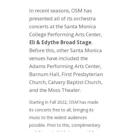
In recent seasons, OSM has
presented all of its orchestra
concerts at
the Santa Monica
College Performing Arts Center,
Eli & Edythe Broad Stage
.
Before this, other Santa Monica
venues have included the
Adams Performing Arts Center,
Barnum Hall, First Presbyterian
Church, Calvary Baptist Church,
and the Moss Theater.
Starting in Fall 2022, OSM has made
its concerts free to all, bringing its
music to the widest audiences
possible. Prior to this, complimentary