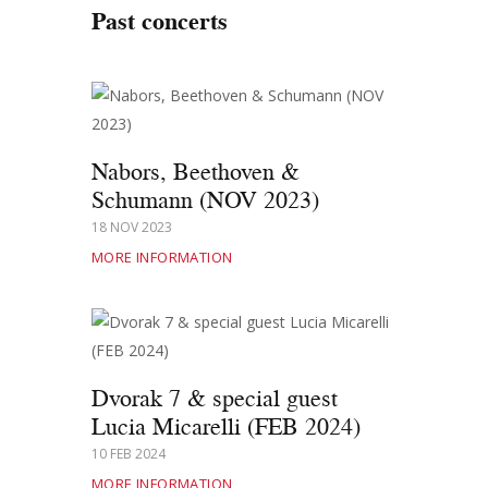
Past concerts
Nabors, Beethoven &
Schumann (NOV 2023)
18 NOV 2023
MORE INFORMATION
Dvorak 7 & special guest
Lucia Micarelli (FEB 2024)
10 FEB 2024
MORE INFORMATION