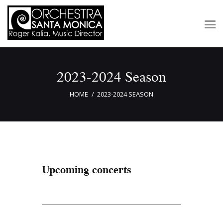
2023-2024 Season
Concerts & Tickets
About
HOME
2023-2024 SEASON
Outreach
Media
Support
Newsletters
Upcoming concerts