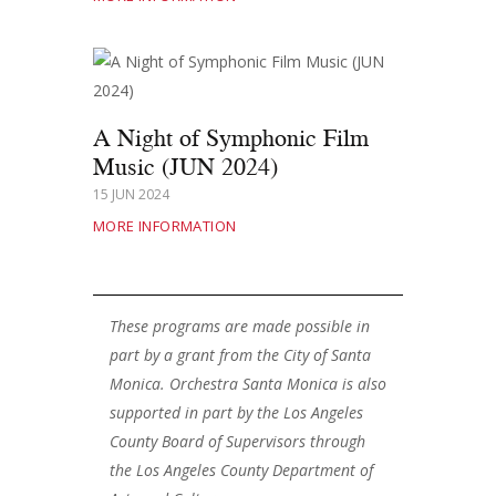
A Night of Symphonic Film
Music (JUN 2024)
15 JUN 2024
MORE INFORMATION
These programs are made possible in
part by a grant from the City of Santa
Monica. Orchestra Santa Monica is also
supported in part by the Los Angeles
County Board of Supervisors through
the Los Angeles County Department of