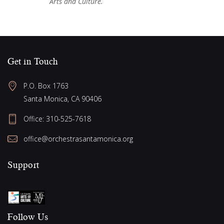
Arts and Culture.
Get in Touch
P.O. Box 1763
Santa Monica, CA 90406
Office:
310-525-7618
office@orchestrasantamonica.org
Support
Follow Us​