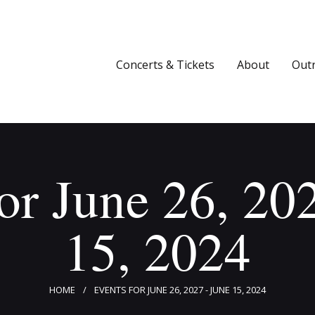
Concerts & Tickets
About
Concerts & Tickets
About
Out
Outreach
Media
Support
or June 26, 20
Newsletters
15, 2024
HOME
EVENTS FOR JUNE 26, 2027 - JUNE 15, 2024