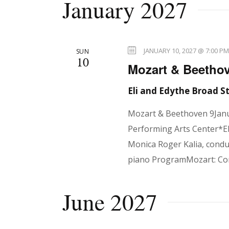
January 2027
JANUARY 10, 2027 @ 7:00 P
SUN
10
Mozart & Beethov
Eli and Edythe Broad 
Mozart & Beethoven 9Janu
Performing Arts Center*El
Monica Roger Kalia, condu
piano ProgramMozart: Co
June 2027