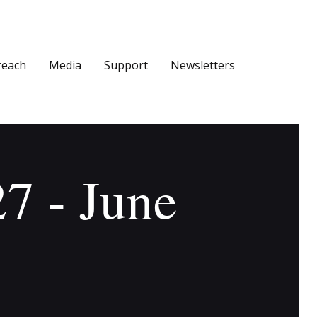
reach
Media
Support
Newsletters
27 - June