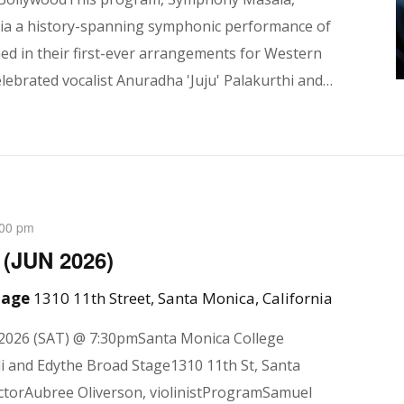
 via a history-spanning symphonic performance of
d in their first-ever arrangements for Western
lebrated vocalist Anuradha 'Juju' Palakurthi and…
:00 pm
 (JUN 2026)
Stage
1310 11th Street, Santa Monica, California
2026 (SAT) @ 7:30pmSanta Monica College
i and Edythe Broad Stage1310 11th St, Santa
ctorAubree Oliverson, violinistProgramSamuel