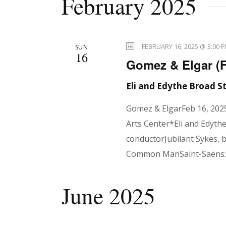
February 2025
e
l
n
y
e
w
c
FEBRUARY 16, 2025 @ 3:00 
SUN
o
16
t
t
Gomez & Elgar (
r
d
d
Eli and Edythe Broad 
a
s
.
t
Gomez & ElgarFeb 16, 202
S
e
Arts Center*Eli and Edyth
e
.
S
conductorJubilant Sykes, 
a
Common ManSaint-Saëns: 
r
e
c
June 2025
h
f
a
o