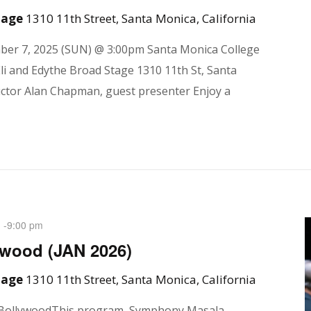
Stage
1310 11th Street, Santa Monica, California
mber 7, 2025 (SUN) @ 3:00pm Santa Monica College
li and Edythe Broad Stage 1310 11th St, Santa
ctor Alan Chapman, guest presenter Enjoy a
-
9:00 pm
M
wood (JAN 2026)
Stage
1310 11th Street, Santa Monica, California
 BollywoodThis program, Symphony Masala,