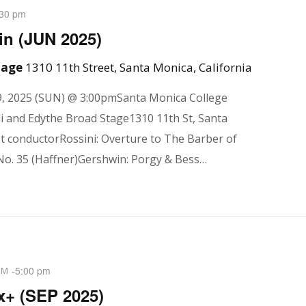
:30 pm
n (JUN 2025)
Stage
1310 11th Street, Santa Monica, California
, 2025 (SUN) @ 3:00pmSanta Monica College
i and Edythe Broad Stage1310 11th St, Santa
 conductorRossini: Overture to The Barber of
No. 35 (Haffner)Gershwin: Porgy & Bess…
-
5:00 pm
PM
x+ (SEP 2025)