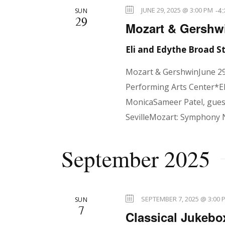
r
-
4
JUNE 29, 2025 @ 3:00 PM
SUN
29
r
E
Mozart & Gershwi
v
Eli and Edythe Broad 
e
c
n
Mozart & GershwinJune 29
t
Performing Arts Center*El
h
s
MonicaSameer Patel, guest
b
SevilleMozart: Symphony 
y
a
K
September 2025
e
n
y
w
SEPTEMBER 7, 2025 @ 3:00 
SUN
o
7
Classical Jukebo
r