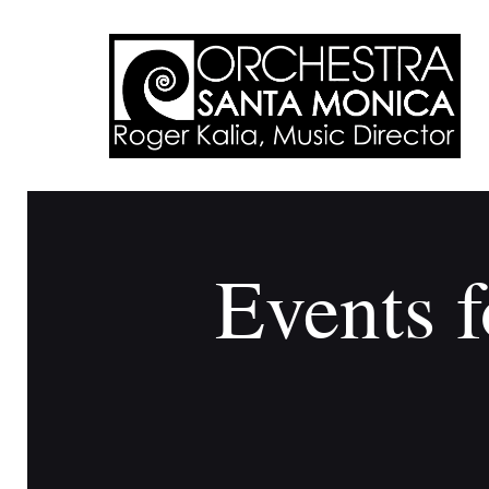
Events f