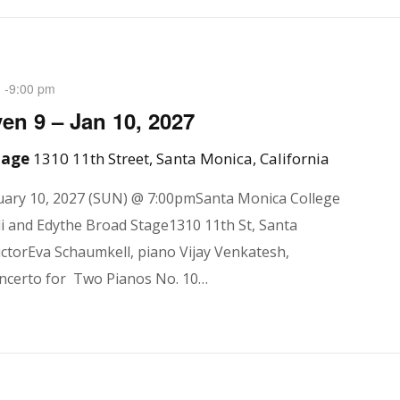
-
9:00 pm
M
en 9 – Jan 10, 2027
Stage
1310 11th Street, Santa Monica, California
ary 10, 2027 (SUN) @ 7:00pmSanta Monica College
i and Edythe Broad Stage1310 11th St, Santa
ctorEva Schaumkell, piano Vijay Venkatesh,
ncerto for Two Pianos No. 10…