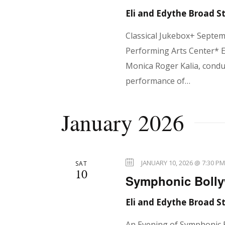
d
d
Eli and Edythe Broad 
V
.
Classical Jukebox+ Septe
Performing Arts Center* E
i
Monica Roger Kalia, condu
performance of…
e
January 2026
w
JANUARY 10, 2026 @ 7:30 P
SAT
10
s
Symphonic Bolly
Eli and Edythe Broad 
An Evening of Symphonic