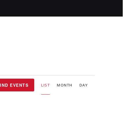
E
IND EVENTS
LIST
MONTH
DAY
v
e
n
t