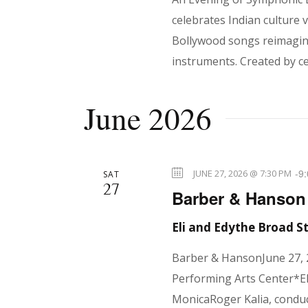
N
celebrates Indian culture
a
Bollywood songs reimagine
instruments. Created by ce
v
June 2026
i
-
9
JUNE 27, 2026 @ 7:30 PM
SAT
27
g
Barber & Hanson
Eli and Edythe Broad 
a
Barber & HansonJune 27, 
Performing Arts Center*El
MonicaRoger Kalia, condu