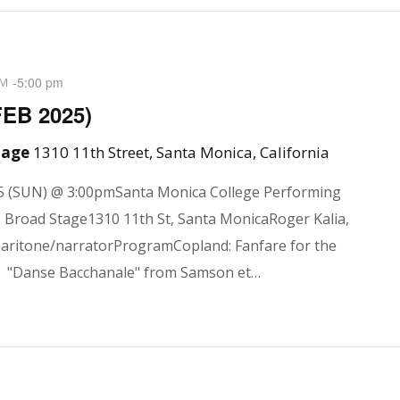
-
5:00 pm
PM
FEB 2025)
Stage
1310 11th Street, Santa Monica, California
5 (SUN) @ 3:00pmSanta Monica College Performing
e Broad Stage1310 11th St, Santa MonicaRoger Kalia,
baritone/narratorProgramCopland: Fanfare for the
"Danse Bacchanale" from Samson et…