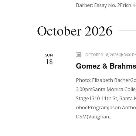
t
Barber: Essay No. 2Erich K
i
October 2026
o
OCTOBER 18, 2026 @ 3:00 P
SUN
18
n
Gomez & Brahms 
Photo: Elizabeth BacherG
3:00pmSanta Monica Colle
Stage1310 11th St, Santa 
oboeProgramJason Antho
OSM)Vaughan…