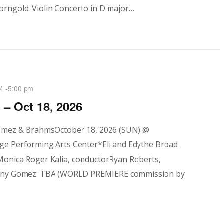
orngold: Violin Concerto in D major…
-
5:00 pm
M
– Oct 18, 2026
omez & BrahmsOctober 18, 2026 (SUN) @
ge Performing Arts Center*Eli and Edythe Broad
Monica Roger Kalia, conductorRyan Roberts,
ny Gomez: TBA (WORLD PREMIERE commission by