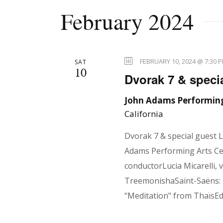
r
February 2024
r
E
v
e
c
FEBRUARY 10, 2024 @ 7:30 
SAT
10
n
Dvorak 7 & specia
t
h
s
John Adams Performing
California
b
y
a
Dvorak 7 & special guest 
K
Adams Performing Arts Cen
e
conductorLucia Micarelli, 
n
y
TreemonishaSaint-Saëns: 
w
“Meditation" from ThaïsE
o
r