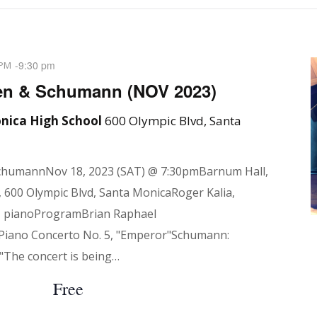
-
9:30 pm
 PM
en & Schumann (NOV 2023)
nica High School
600 Olympic Blvd, Santa
chumannNov 18, 2023 (SAT) @ 7:30pmBarnum Hall,
 600 Olympic Blvd, Santa MonicaRoger Kalia,
, pianoProgramBrian Raphael
 Piano Concerto No. 5, "Emperor"Schumann:
"The concert is being…
Free