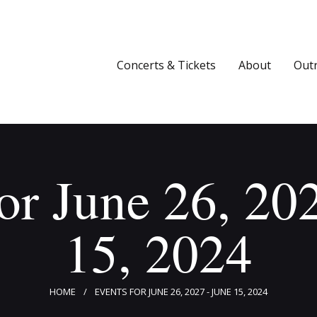
Concerts & Tickets
About
Concerts & Tickets
About
Out
Outreach
Media
Support
or June 26, 20
Newsletters
15, 2024
HOME
EVENTS FOR JUNE 26, 2027 - JUNE 15, 2024