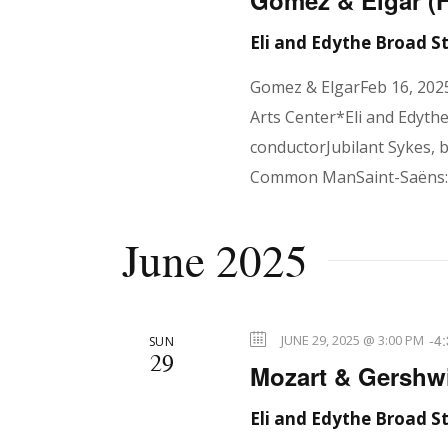
t
Gomez & Elgar (
Eli and Edythe Broad 
i
Gomez & ElgarFeb 16, 202
Arts Center*Eli and Edyth
o
conductorJubilant Sykes, 
Common ManSaint-Saëns: 
n
June 2025
-
4
JUNE 29, 2025 @ 3:00 PM
SUN
29
Mozart & Gershwi
Eli and Edythe Broad 