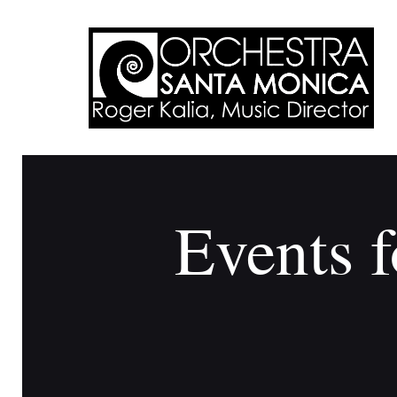
Events f