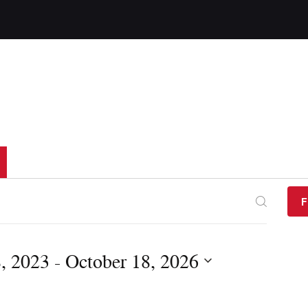
F
, 2023
 - 
October 18, 2026