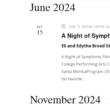
d
June 2024
d
V
.
-
9
JUNE 15, 2024 @ 7:30 PM
SAT
i
15
A Night of Symph
Eli and Edythe Broad 
e
A Night of Symphonic Fil
College Performing Arts C
w
Santa MonicaProgram: OSM
his favorite…
s
November 2024