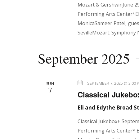
Mozart & GershwinJune 29
Performing Arts Center*El
MonicaSameer Patel, guest
SevilleMozart: Symphony 
September 2025
SEPTEMBER 7, 2025 @ 3:00 
SUN
7
Classical Jukebo
Eli and Edythe Broad 
Classical Jukebox+ Septe
Performing Arts Center* E