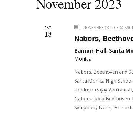
November 2023
e
l
n
y
e
w
c
NOVEMBER 18, 2023 @ 7:30
SAT
o
18
t
t
Nabors, Beethov
r
d
d
Barnum Hall, Santa Mo
a
s
Monica
.
t
S
e
Nabors, Beethoven and S
e
.
S
Santa Monica High School,
a
conductorVijay Venkatesh
r
Nabors: lubiloBeethoven:
e
c
Symphony No. 3, "Rhenish
h
f
a
o