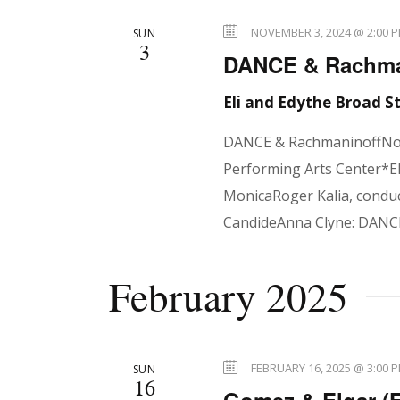
N
NOVEMBER 3, 2024 @ 2:00 
SUN
a
3
DANCE & Rachman
Eli and Edythe Broad 
v
DANCE & RachmaninoffNov
Performing Arts Center*El
i
MonicaRoger Kalia, conduc
CandideAnna Clyne: DANCE
g
February 2025
a
FEBRUARY 16, 2025 @ 3:00 
SUN
16