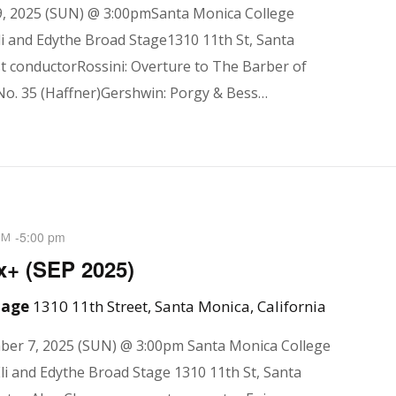
, 2025 (SUN) @ 3:00pmSanta Monica College
i and Edythe Broad Stage1310 11th St, Santa
 conductorRossini: Overture to The Barber of
No. 35 (Haffner)Gershwin: Porgy & Bess…
-
5:00 pm
PM
x+ (SEP 2025)
Stage
1310 11th Street, Santa Monica, California
mber 7, 2025 (SUN) @ 3:00pm Santa Monica College
li and Edythe Broad Stage 1310 11th St, Santa