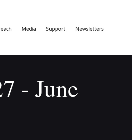
reach
Media
Support
Newsletters
27 - June