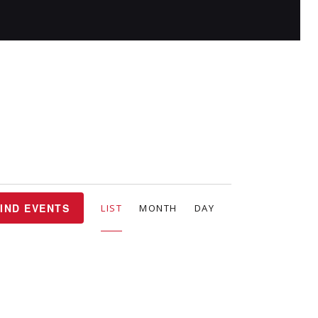
E
IND EVENTS
LIST
MONTH
DAY
v
e
n
t