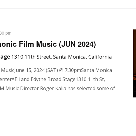
:30 pm
onic Film Music (JUN 2024)
Stage
1310 11th Street, Santa Monica, California
m MusicJune 15, 2024 (SAT) @ 7:30pmSanta Monica
enter*Eli and Edythe Broad Stage1310 11th St,
 Music Director Roger Kalia has selected some of