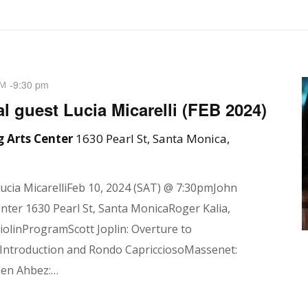
-
9:30 pm
PM
l guest Lucia Micarelli (FEB 2024)
 Arts Center
1630 Pearl St, Santa Monica,
Lucia MicarelliFeb 10, 2024 (SAT) @ 7:30pmJohn
ter 1630 Pearl St, Santa MonicaRoger Kalia,
violinProgramScott Joplin: Overture to
Introduction and Rondo CapricciosoMassenet:
den Ahbez:…