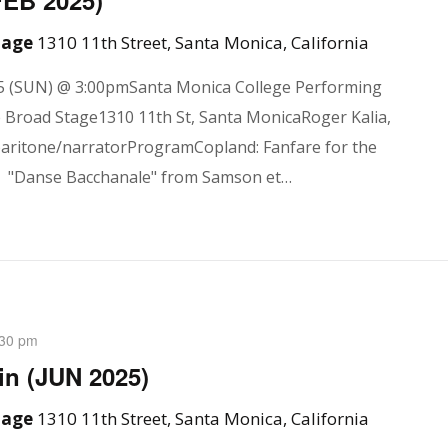
FEB 2025)
Stage
1310 11th Street, Santa Monica, California
5 (SUN) @ 3:00pmSanta Monica College Performing
e Broad Stage1310 11th St, Santa MonicaRoger Kalia,
baritone/narratorProgramCopland: Fanfare for the
"Danse Bacchanale" from Samson et…
:30 pm
n (JUN 2025)
Stage
1310 11th Street, Santa Monica, California