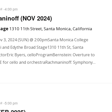
-
4:00 pm
PM
inoff (NOV 2024)
Stage
1310 11th Street, Santa Monica, California
 3, 2024 (SUN) @ 2:00pmSanta Monica College
i and Edythe Broad Stage1310 11th St, Santa
torEric Byers, celloProgramBernstein: Overture to
 for cello and orchestraRachmaninoff: Symphony…
-
5:00 pm
PM