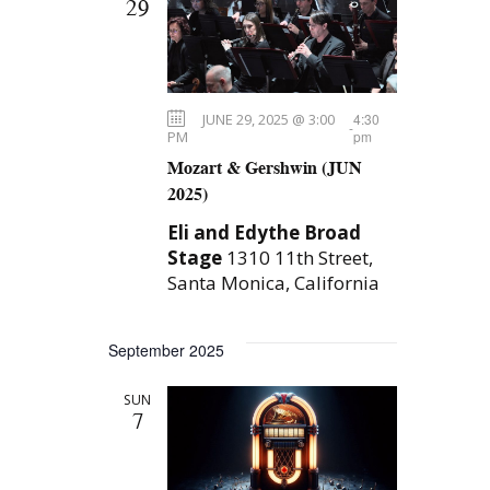
29
JUNE 29, 2025 @ 3:00
4:30
-
PM
pm
Mozart & Gershwin (JUN
2025)
Eli and Edythe Broad
Stage
1310 11th Street,
Santa Monica, California
September 2025
SUN
7