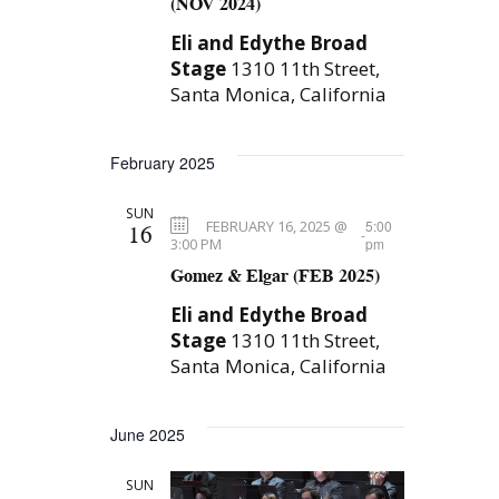
(NOV 2024)
Eli and Edythe Broad
Stage
1310 11th Street,
Santa Monica, California
February 2025
SUN
FEBRUARY 16, 2025 @
5:00
16
-
3:00 PM
pm
Gomez & Elgar (FEB 2025)
Eli and Edythe Broad
Stage
1310 11th Street,
Santa Monica, California
June 2025
SUN