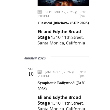
SEPTEMBER 7, 2025 @
5:00
-
3:00 PM
pm
Classical Jukebox+ (SEP 2025)
Eli and Edythe Broad
Stage
1310 11th Street,
Santa Monica, California
January 2026
SAT
JANUARY 10, 2026 @
9:00
10
-
7:30 PM
pm
Symphonic Bollywood (JAN
2026)
Eli and Edythe Broad
Stage
1310 11th Street,
Santa Monica, California