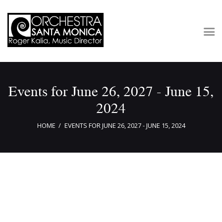
Concerts & Tickets
Events for June 26, 2027 - June 15,
About
2024
Outreach
Media
HOME
EVENTS FOR JUNE 26, 2027 - JUNE 15, 2024
Support
Newsletters