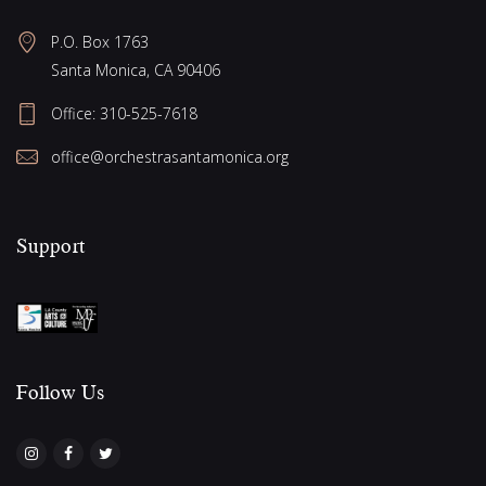
P.O. Box 1763
Santa Monica, CA 90406
Office:
310-525-7618
office@orchestrasantamonica.org
Support
Follow Us​