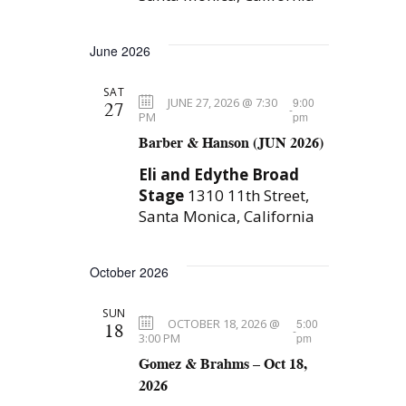
June 2026
SAT
JUNE 27, 2026 @ 7:30
9:00
27
-
PM
pm
Barber & Hanson (JUN 2026)
Eli and Edythe Broad
Stage
1310 11th Street,
Santa Monica, California
October 2026
SUN
OCTOBER 18, 2026 @
5:00
18
-
3:00 PM
pm
Gomez & Brahms – Oct 18,
2026