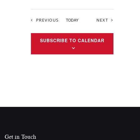
EVENTS
EVENTS
PREVIOUS
TODAY
NEXT
SUBSCRIBE TO CALENDAR
Get in Touch