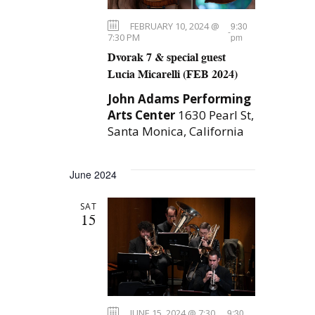
n
g
FEBRUARY 10, 2024 @
9:30
-
a
7:30 PM
pm
Dvorak 7 & special guest
t
Lucia Micarelli (FEB 2024)
i
John Adams Performing
o
Arts Center
1630 Pearl St,
n
Santa Monica, California
June 2024
SAT
15
JUNE 15, 2024 @ 7:30
9:30