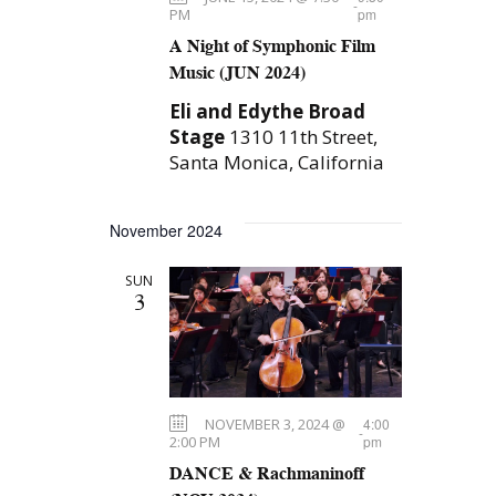
-
PM
pm
A Night of Symphonic Film
Music (JUN 2024)
Eli and Edythe Broad
Stage
1310 11th Street,
Santa Monica, California
November 2024
SUN
3
NOVEMBER 3, 2024 @
4:00
-
2:00 PM
pm
DANCE & Rachmaninoff