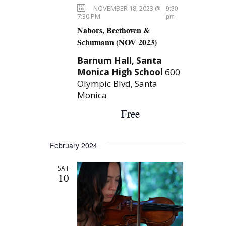
e
r
NOVEMBER 18, 2023 @
9:30
e
-
c
w
7:30 PM
pm
.
Nabors, Beethoven &
h
s
Schumann (NOV 2023)
a
N
Barnum Hall, Santa
n
Monica High School
600
a
d
Olympic Blvd, Santa
V
Monica
v
i
Free
i
e
g
w
February 2024
a
s
SAT
N
t
10
a
i
v
o
i