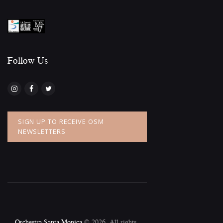
Follow Us​
SIGN UP TO RECEIVE OSM
NEWSLETTERS
Orchestra Santa Monica
© 2026. All rights