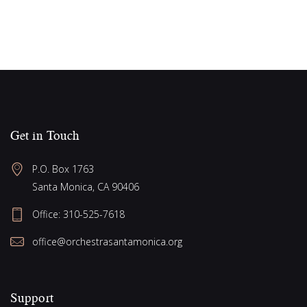
a
s
N
t
a
i
v
o
i
n
g
a
Get in Touch
t
P.O. Box 1763
i
Santa Monica, CA 90406
o
Office:
310-525-7618
n
office@orchestrasantamonica.org
Support