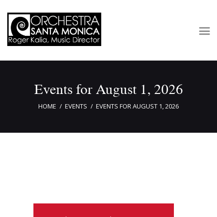
Concerts & Tickets
Events for August 1, 2026
About
Outreach
HOME
EVENTS
EVENTS FOR AUGUST 1, 2026
Media
Support
Newsletters