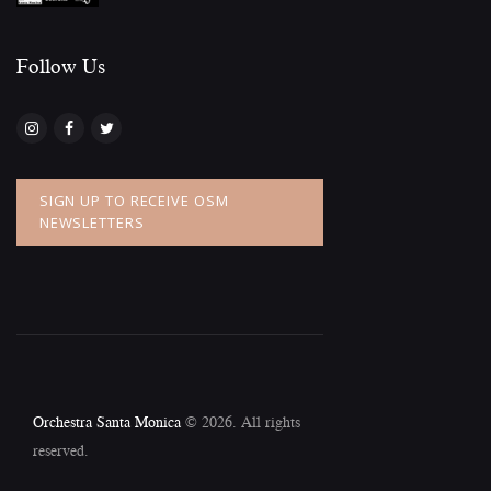
Follow Us​
SIGN UP TO RECEIVE OSM
NEWSLETTERS
Orchestra Santa Monica
© 2026. All rights
reserved.