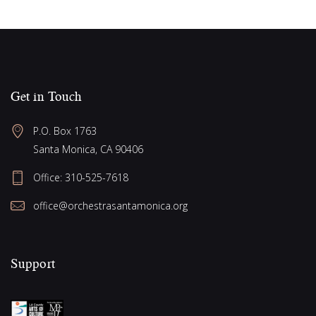
v
o
i
n
g
a
t
Get in Touch
i
o
P.O. Box 1763
Santa Monica, CA 90406
n
Office:
310-525-7618
office@orchestrasantamonica.org
Support