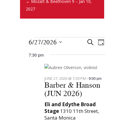
← Mozart & Beethoven 9 – Jan 10,
2027
E
E
6/27/2026
S
D
E
v
S
v
A
A
7:30 pm
Y
e
e
R
e
l
n
C
e
n
H
t
JUNE 27, 2026 @ 7:30 PM
-
9:00 pm
c
Barber & Hanson
t
s
t
(JUN 2026)
S
d
V
e
a
Eli and Edythe Broad
i
Stage
1310 11th Street,
t
a
Santa Monica
e
e
r
.