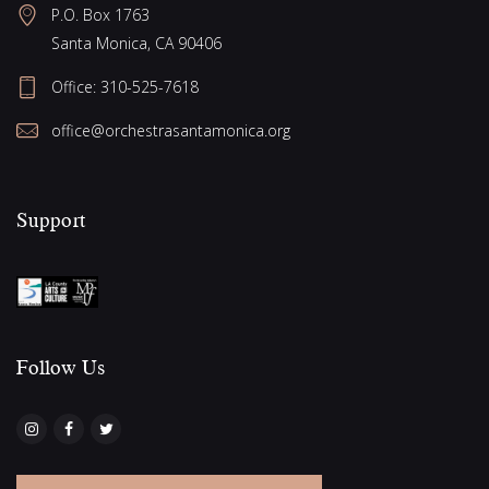
P.O. Box 1763
a
Santa Monica, CA 90406
t
i
Office:
310-525-7618
o
office@orchestrasantamonica.org
n
Support
Follow Us​