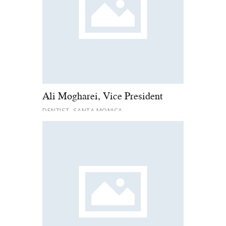
Ali Mogharei, Vice President
DENTIST, SANTA MONICA