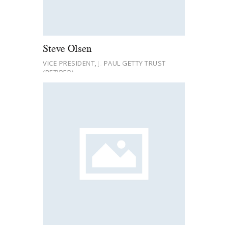
Steve Olsen
VICE PRESIDENT, J. PAUL GETTY TRUST
(RETIRED)