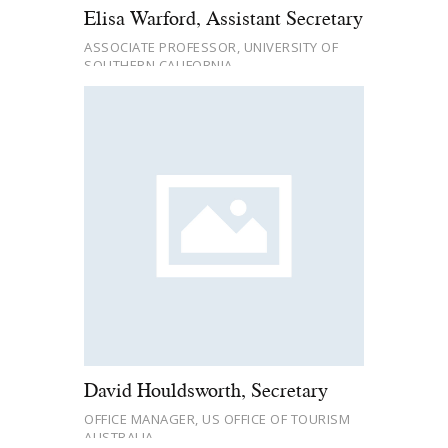
Elisa Warford, Assistant Secretary
ASSOCIATE PROFESSOR, UNIVERSITY OF
SOUTHERN CALIFORNIA
David Houldsworth, Secretary
OFFICE MANAGER, US OFFICE OF TOURISM
AUSTRALIA