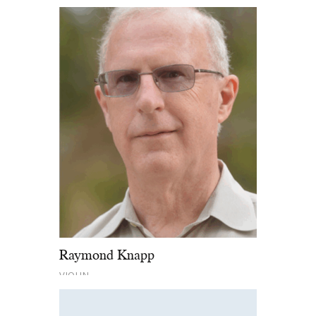
Raymond Knapp
VIOLIN