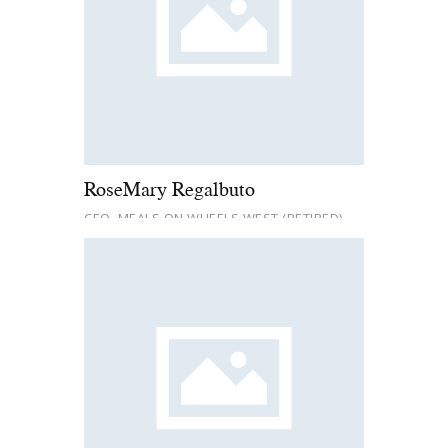
RoseMary Regalbuto
CEO, MEALS ON WHEELS WEST (RETIRED)