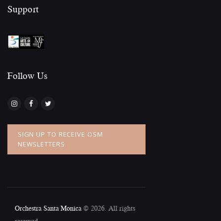
Support
Follow Us​
SIGN UP TO RECEIVE OSM
NEWSLETTERS
Orchestra Santa Monica
© 2026. All rights
reserved.