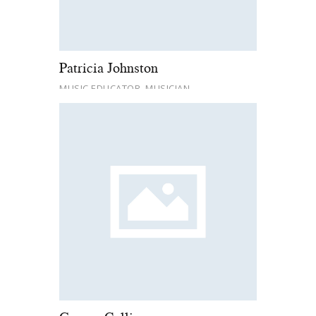
Patricia Johnston
MUSIC EDUCATOR, MUSICIAN