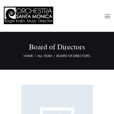
Concerts & Tickets
Board of Directors
About
Outreach
HOME
ALL TEAM
BOARD OF DIRECTORS
Media
Support
Newsletters