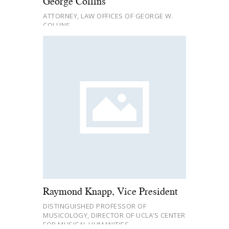
George Collins
ATTORNEY, LAW OFFICES OF GEORGE W.
COLLINS
Raymond Knapp, Vice President
DISTINGUISHED PROFESSOR OF
MUSICOLOGY, DIRECTOR OF UCLA’S CENTER
FOR MUSICAL HUMANITIES