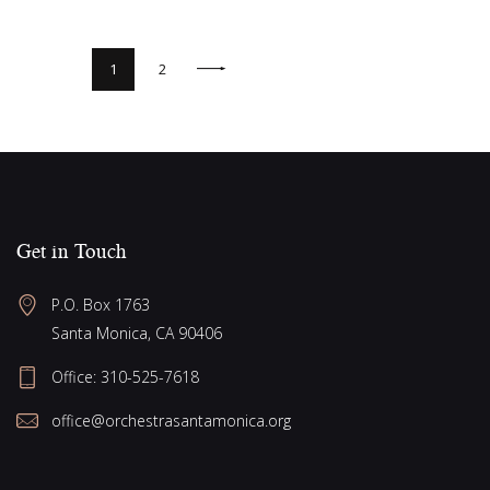
>
1
2
Get in Touch
P.O. Box 1763
Santa Monica, CA 90406
Office:
310-525-7618
office@orchestrasantamonica.org