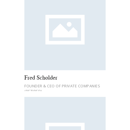
Fred Scholder
FOUNDER & CEO OF PRIVATE COMPANIES
(RETIRED)