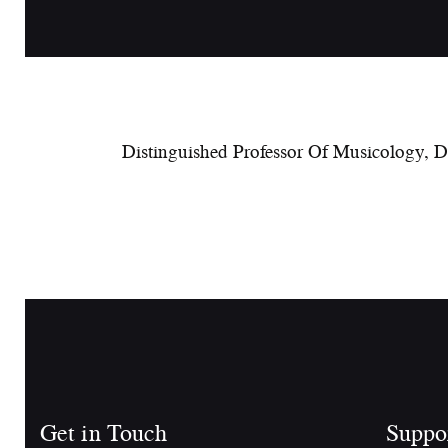
Distinguished Professor Of Musicology, 
Get in Touch
Suppo