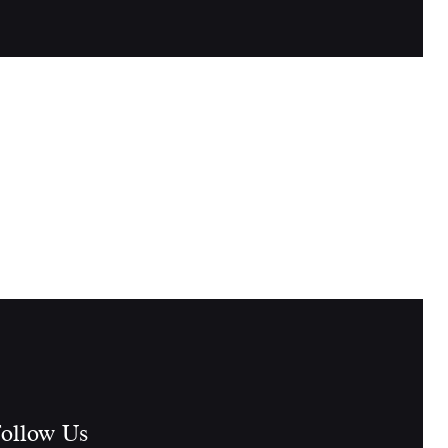
ollow Us​