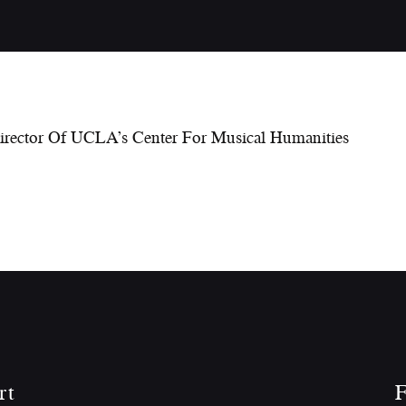
Director Of UCLA’s Center For Musical Humanities
rt
F