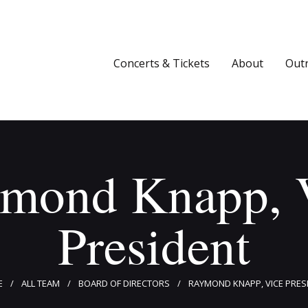
Concerts & Tickets
About
Concerts & Tickets
About
Out
Outreach
Media
Support
mond Knapp, 
Newsletters
President
E
ALL TEAM
BOARD OF DIRECTORS
RAYMOND KNAPP, VICE PRES