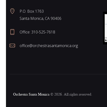
P.O. Box 1763
Santa Monica, CA 90406
Office:
310-525-7618
office@orchestrasantamonica.org
Orchestra Santa Monica
© 2026. All rights reserved.