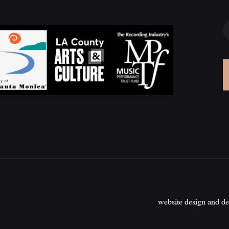
website design and d