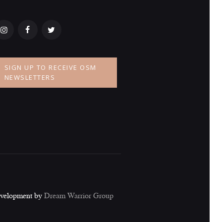
SIGN UP TO RECEIVE OSM
NEWSLETTERS
evelopment by
Dream Warrior Group