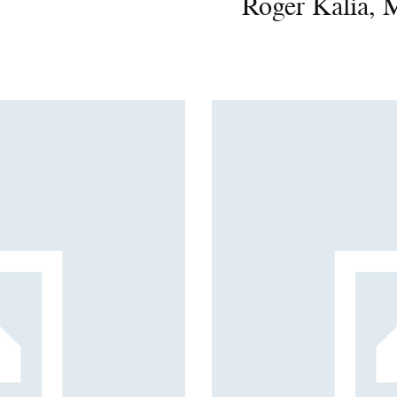
Roger Kalia, 