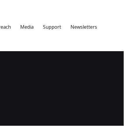
reach
Media
Support
Newsletters