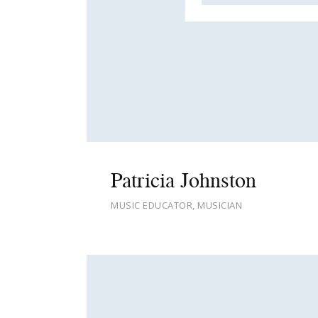
Patricia Johnston
MUSIC EDUCATOR, MUSICIAN