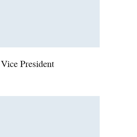
 Vice President