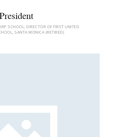
President
RP SCHOOL; DIRECTOR OF FIRST UNITED
HOOL, SANTA MONICA (RETIRED)