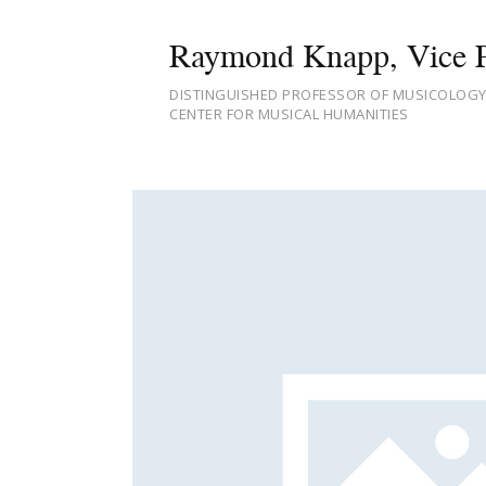
Raymond Knapp, Vice P
DISTINGUISHED PROFESSOR OF MUSICOLOGY,
CENTER FOR MUSICAL HUMANITIES