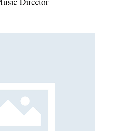
Music Director