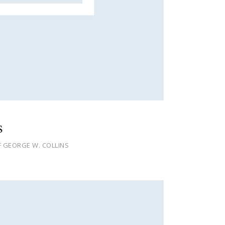
s
F GEORGE W. COLLINS