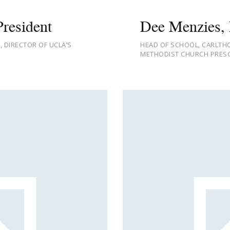
resident
Dee Menzies, 
 DIRECTOR OF UCLA’S
HEAD OF SCHOOL, CARLTHO
METHODIST CHURCH PRESC