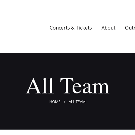
Concerts & Tickets
About
Concerts & Tickets
About
Out
Outreach
Media
Support
All Team
Newsletters
HOME
ALL TEAM