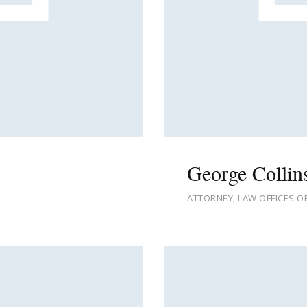
George Collin
ATTORNEY, LAW OFFICES O