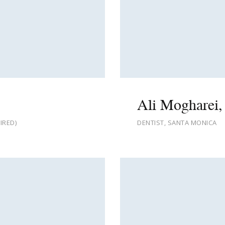
Ali Mogharei,
IRED)
DENTIST, SANTA MONICA