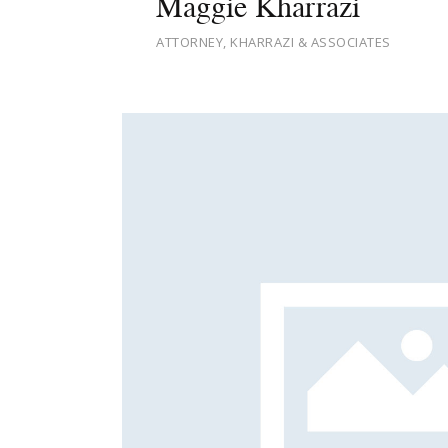
Maggie Kharrazi
ATTORNEY, KHARRAZI & ASSOCIATES