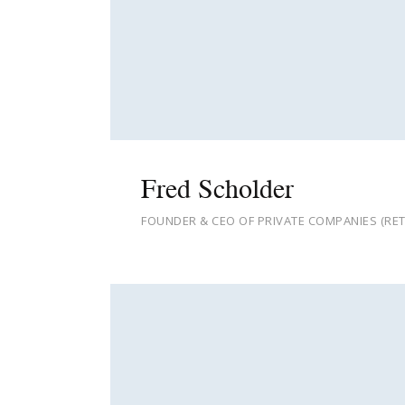
Fred Scholder
FOUNDER & CEO OF PRIVATE COMPANIES (RET