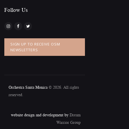
Follow Us​
SIGN UP TO RECEIVE OSM
NEWSLETTERS
Orchestra Santa Monica
© 2026. All rights
reserved.
website design and development by
Dream
Warrior Group