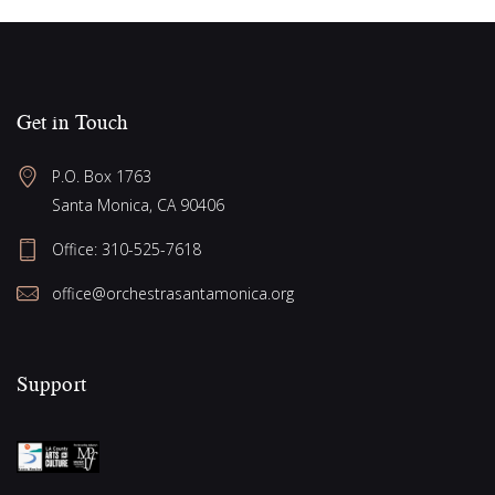
Get in Touch
P.O. Box 1763
Santa Monica, CA 90406
Office:
310-525-7618
office@orchestrasantamonica.org
Support