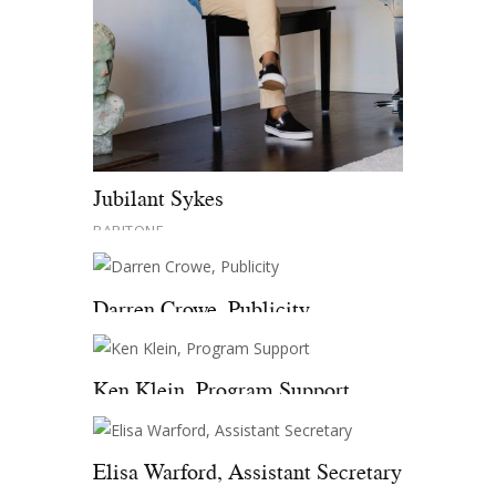
Jubilant Sykes
BARITONE
Darren Crowe, Publicity
Ken Klein, Program Support
Elisa Warford, Assistant Secretary