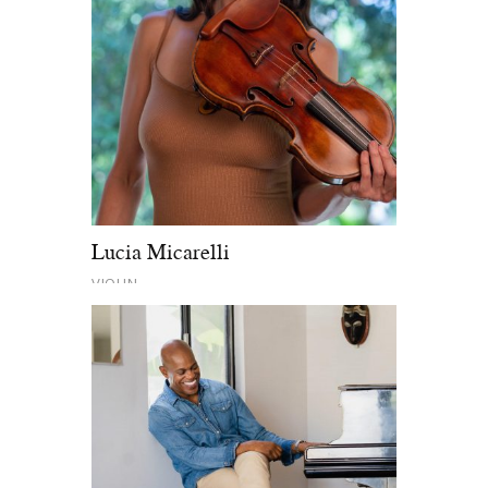
Lucia Micarelli
VIOLIN