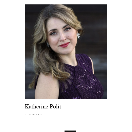
Katherine Polit
SOPRANO