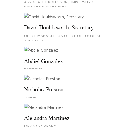
ASSOCIATE PROFESSOR, UNIVERSITY OF
SOUTHERN CALIFORNIA
David Houldsworth, Secretary
OFFICE MANAGER, US OFFICE OF TOURISM
AUSTRALIA
Abdiel Gonzalez
BARITONE
Nicholas Preston
TENOR
Alejandra Martinez
MEZZO SOPRANO