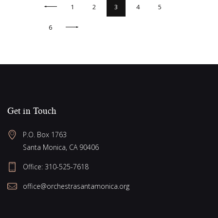
<
1
2
3
4
5
>
6
Get in Touch
P.O. Box 1763
Santa Monica, CA 90406
Office:
310-525-7618
office@orchestrasantamonica.org