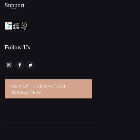
Support
Follow Us​
SIGN UP TO RECEIVE OSM
NEWSLETTERS