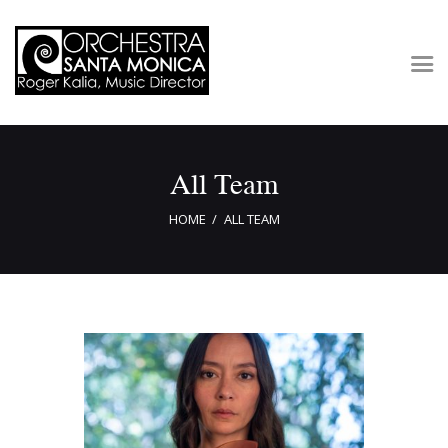
Concerts & Tickets
All Team
About
Outreach
HOME
ALL TEAM
Media
Support
Newsletters