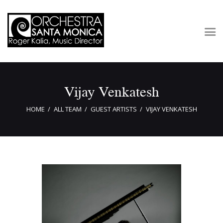
Concerts & Tickets
Vijay Venkatesh
About
Outreach
HOME
ALL TEAM
GUEST ARTISTS
VIJAY VENKATESH
Media
Support
Newsletters