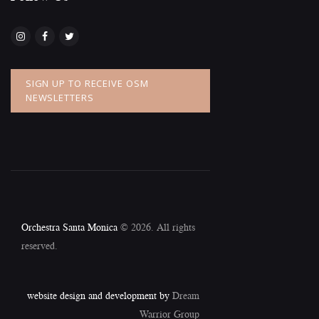
SIGN UP TO RECEIVE OSM
NEWSLETTERS
Orchestra Santa Monica
© 2026. All rights
reserved.
website design and development by
Dream
Warrior Group