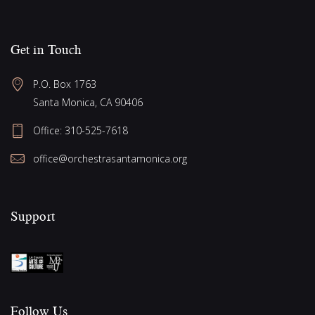
Get in Touch
P.O. Box 1763
Santa Monica, CA 90406
Office:
310-525-7618
office@orchestrasantamonica.org
Support
Follow Us​