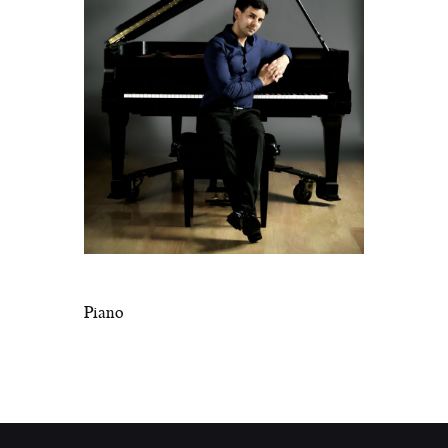
Piano