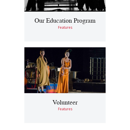
Our Education Program
Features
Volunteer
Features