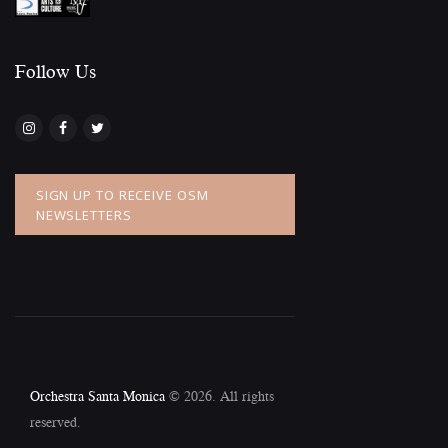
Follow Us​
SIGN UP TO RECEIVE OSM
NEWSLETTERS
Orchestra Santa Monica
© 2026. All rights
reserved.