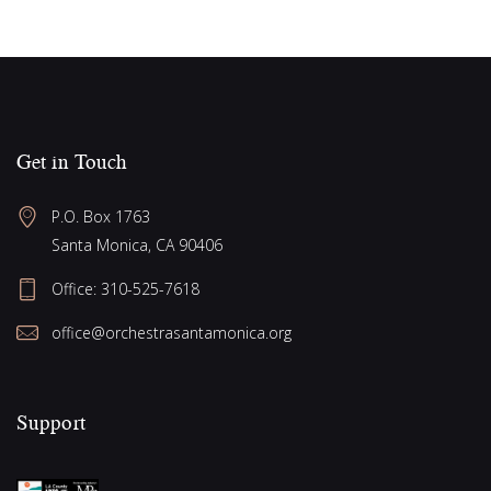
Get in Touch
P.O. Box 1763
Santa Monica, CA 90406
Office:
310-525-7618
office@orchestrasantamonica.org
Support