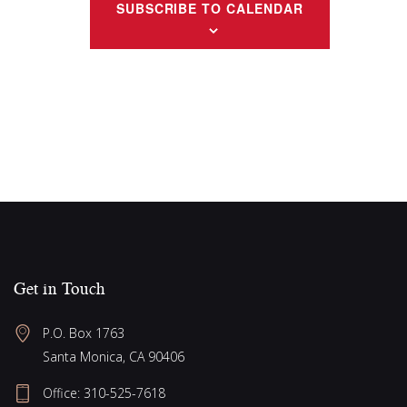
g
w
SUBSCRIBE TO CALENDAR
a
s
N
t
a
i
v
o
i
n
g
a
t
i
o
Get in Touch
n
P.O. Box 1763
Santa Monica, CA 90406
Office:
310-525-7618