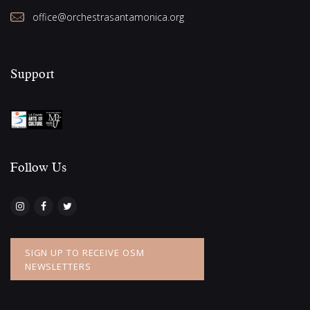
office@orchestrasantamonica.org
Support
Follow Us​
SIGN UP TO RECEIVE OSM
NEWSLETTERS