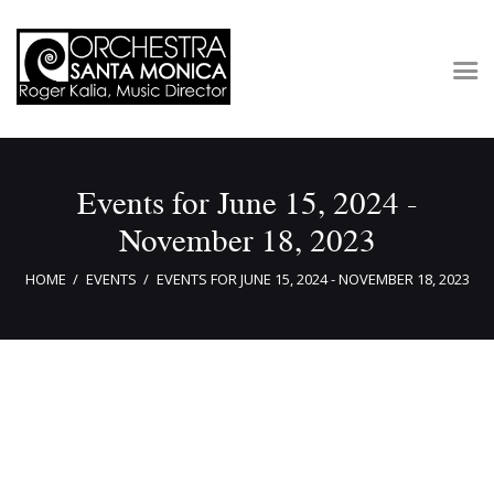
Concerts & Tickets
Events for June 15, 2024 -
About
November 18, 2023
Outreach
Media
HOME
EVENTS
EVENTS FOR JUNE 15, 2024 - NOVEMBER 18, 2023
Support
Newsletters