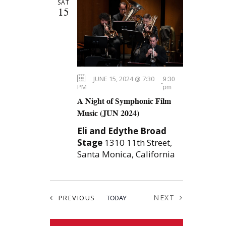
SAT
e
n
H
t
15
c
t
s
t
S
d
V
e
a
i
t
a
JUNE 15, 2024 @ 7:30
9:30
e
e
-
r
PM
pm
.
A Night of Symphonic Film
c
w
Music (JUN 2024)
h
s
Eli and Edythe Broad
a
N
Stage
1310 11th Street,
n
Santa Monica, California
a
d
V
v
i
EVENTS
NEXT
PREVIOUS
TODAY
i
EVENTS
e