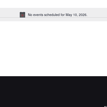
No events scheduled for May 10, 2026.
N
o
t
i
c
e