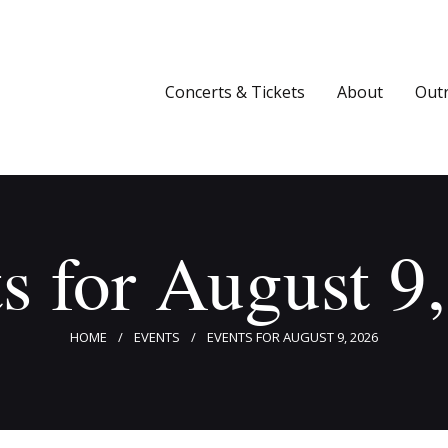
Concerts & Tickets
About
Concerts & Tickets
About
Out
Outreach
Media
Support
s for August 9
Newsletters
HOME
EVENTS
EVENTS FOR AUGUST 9, 2026