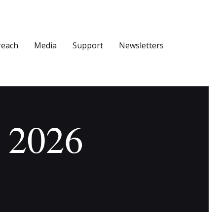
reach
Media
Support
Newsletters
, 2026