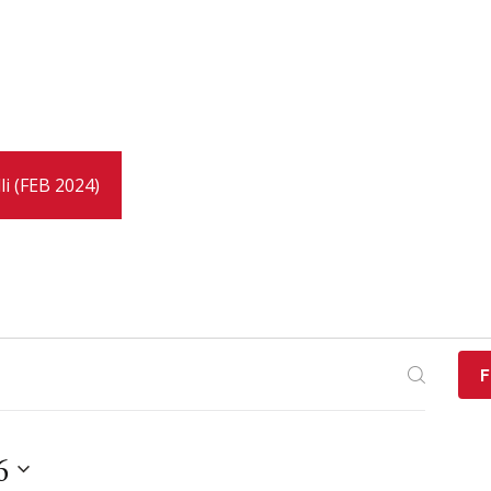
li (FEB 2024)
F
6