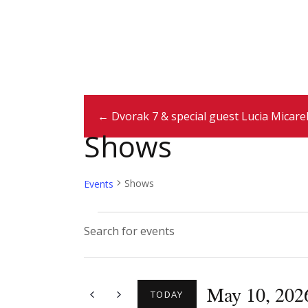
← Dvorak 7 & special guest Lucia Micarel
Shows
Shows
Events
E
E
n
v
t
May 10, 202
e
TODAY