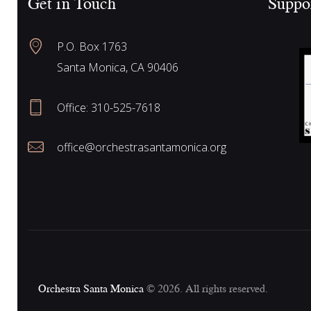
Get in Touch
Suppo
f
a
o
P.O. Box 1763
r
r
Santa Monica, CA 90406
E
v
Office:
310-525-7618
e
c
n
office@orchestrasantamonica.org
t
h
s
b
y
a
K
e
n
y
Orchestra Santa Monica
© 2026. All rights reserved.
w