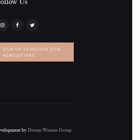
ollow Us​
a
t
i
o
SIGN UP TO RECEIVE OSM
n
NEWSLETTERS
evelopment by
Dream Warrior Group