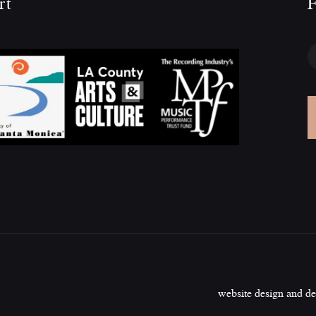
rt
F
website design and d