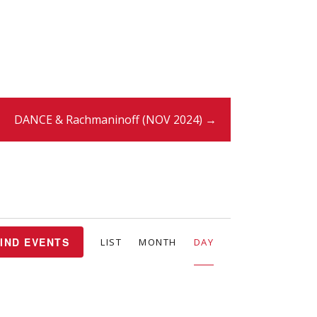
DANCE & Rachmaninoff (NOV 2024) →
E
IND EVENTS
LIST
MONTH
DAY
v
e
n