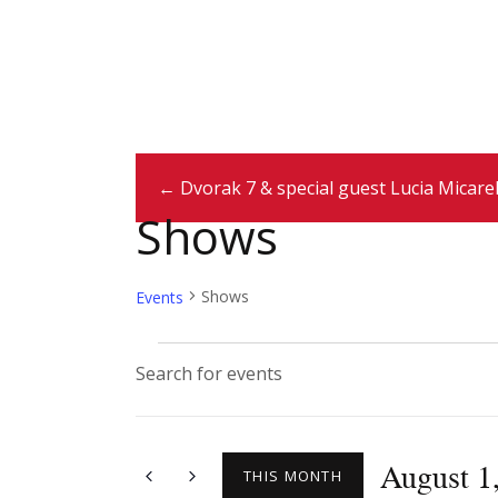
← Dvorak 7 & special guest Lucia Micarel
Shows
Shows
Events
E
E
n
v
t
August 1
e
THIS MONTH