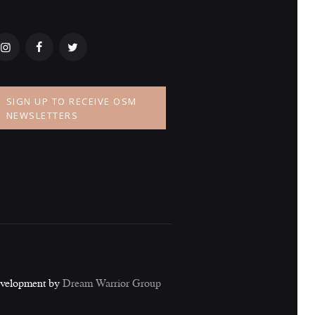
SIGN UP TO RECEIVE OSM
NEWSLETTERS
evelopment by
Dream Warrior Group