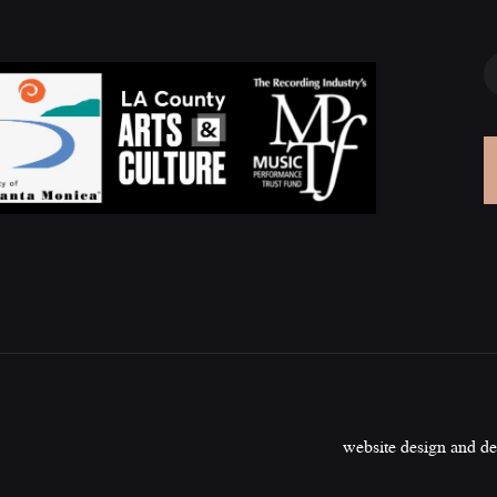
website design and d