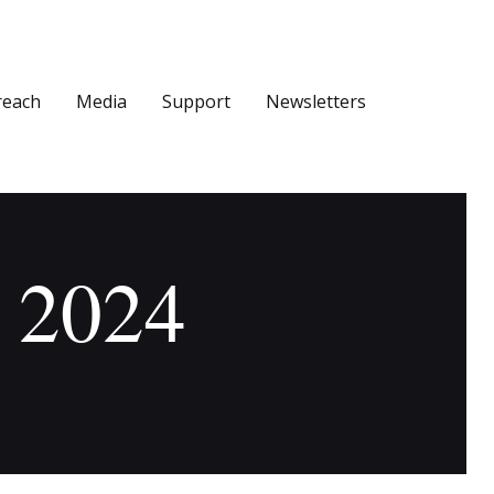
reach
Media
Support
Newsletters
, 2024