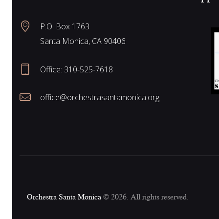
N
P.O. Box 1763
Santa Monica, CA 90406
a
Office:
310-525-7618
v
office@orchestrasantamonica.org
i
g
a
Orchestra Santa Monica
© 2026. All rights reserved.