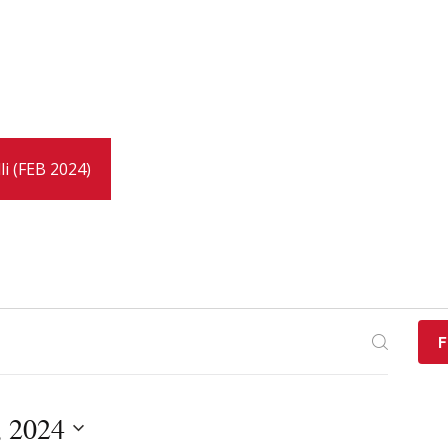
li (FEB 2024)
F
, 2024