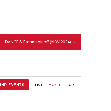
DANCE & Rachmaninoff (NOV 2024) →
E
IND EVENTS
LIST
MONTH
DAY
v
e
n