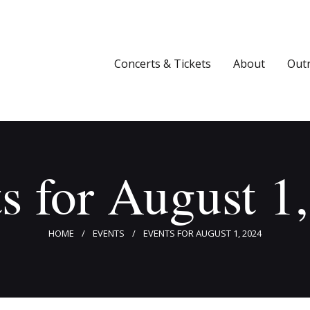
Concerts & Tickets
About
Concerts & Tickets
About
Out
Outreach
Media
Support
s for August 1
Newsletters
HOME
EVENTS
EVENTS FOR AUGUST 1, 2024