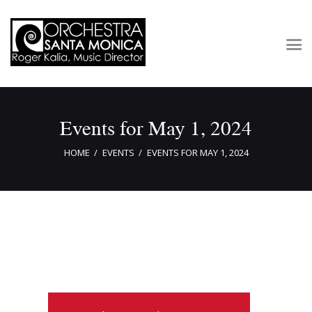
Concerts & Tickets
Events for May 1, 2024
About
Outreach
HOME
EVENTS
EVENTS FOR MAY 1, 2024
Media
Support
Newsletters