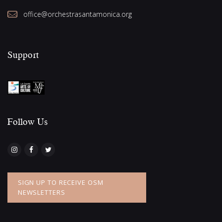
office@orchestrasantamonica.org
Support
Follow Us​
SIGN UP TO RECEIVE OSM
NEWSLETTERS