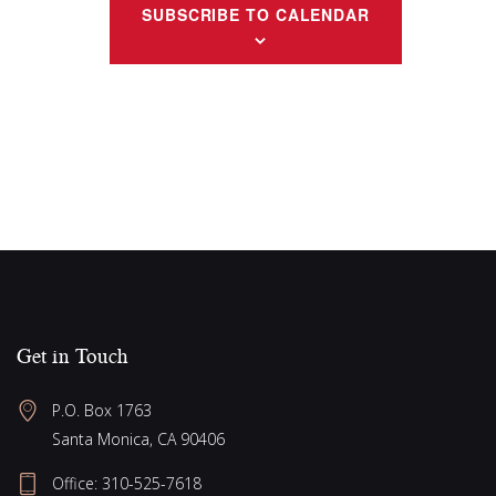
v
t
SUBSCRIBE TO CALENDAR
i
i
s
e
g
w
a
s
N
t
a
i
v
o
i
n
g
a
Get in Touch
t
i
P.O. Box 1763
o
Santa Monica, CA 90406
n
Office:
310-525-7618