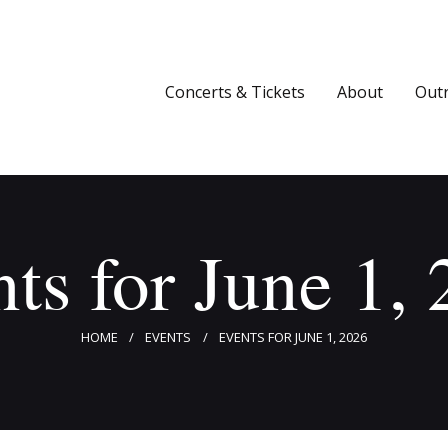
Concerts & Tickets
About
Concerts & Tickets
About
Out
Outreach
Media
Support
ts for June 1,
Newsletters
HOME
EVENTS
EVENTS FOR JUNE 1, 2026