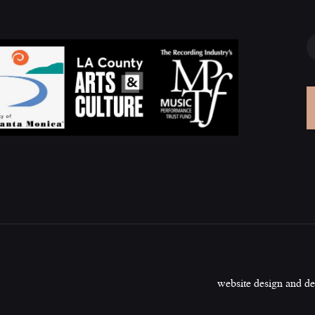
website design and d