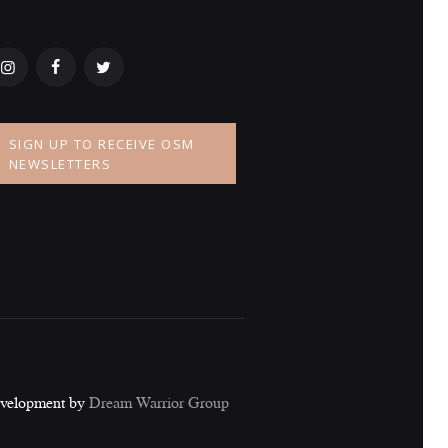
SIGN UP TO RECEIVE OSM
NEWSLETTERS
evelopment by
Dream Warrior Group