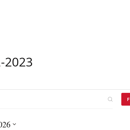
2-2023
F
2026