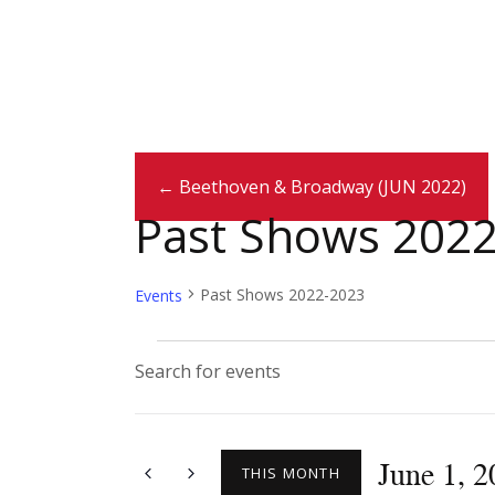
← Beethoven & Broadway (JUN 2022)
Past Shows 202
Past Shows 2022-2023
Events
E
E
n
v
t
June 1, 
e
THIS MONTH