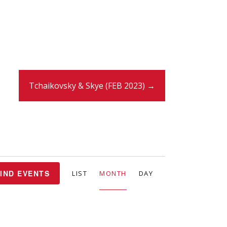
Tchaikovsky & Skye (FEB 2023) →
E
IND EVENTS
LIST
MONTH
DAY
v
e
n