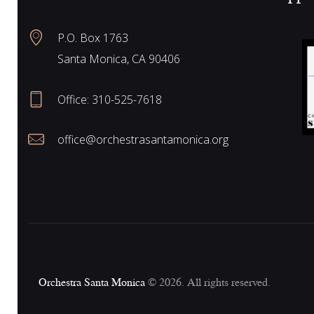
N
P.O. Box 1763
Santa Monica, CA 90406
a
Office:
310-525-7618
v
office@orchestrasantamonica.org
i
g
a
Orchestra Santa Monica
© 2026. All rights reserved.