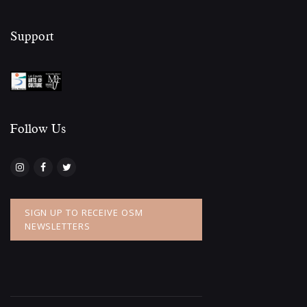
Support
Follow Us​
SIGN UP TO RECEIVE OSM
NEWSLETTERS