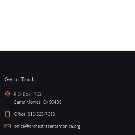
s
e
g
w
a
s
N
t
a
i
v
o
i
n
g
a
Get in Touch
t
P.O. Box 1763
i
Santa Monica, CA 90406
o
Office:
310-525-7618
n
office@orchestrasantamonica.org