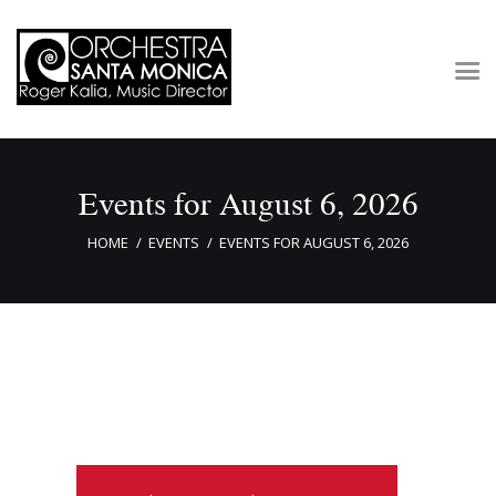
Concerts & Tickets
Events for August 6, 2026
About
Outreach
HOME
EVENTS
EVENTS FOR AUGUST 6, 2026
Media
Support
Newsletters