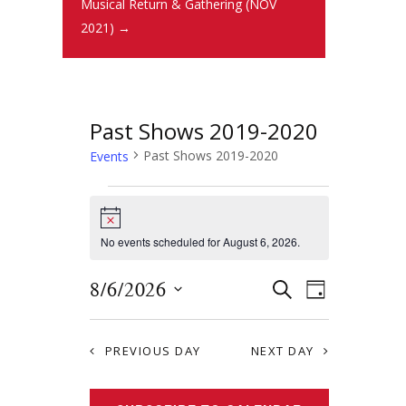
Musical Return & Gathering (NOV
2021) →
Past Shows 2019-2020
Past Shows 2019-2020
Events
N
o
t
No events scheduled for August 6, 2026.
i
c
E
E
8/6/2026
e
S
D
E
v
S
v
A
A
Y
e
e
R
e
PREVIOUS DAY
NEXT DAY
l
n
C
e
n
H
t