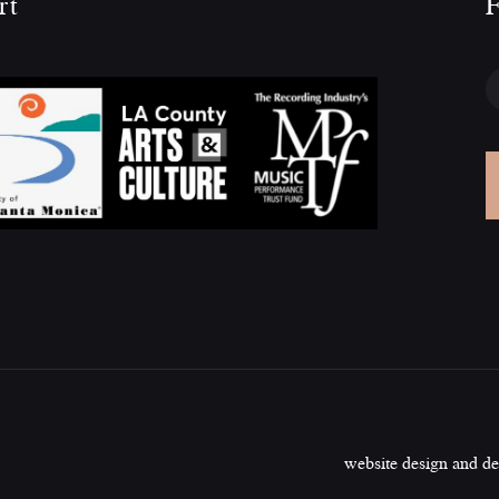
rt
F
website design and d