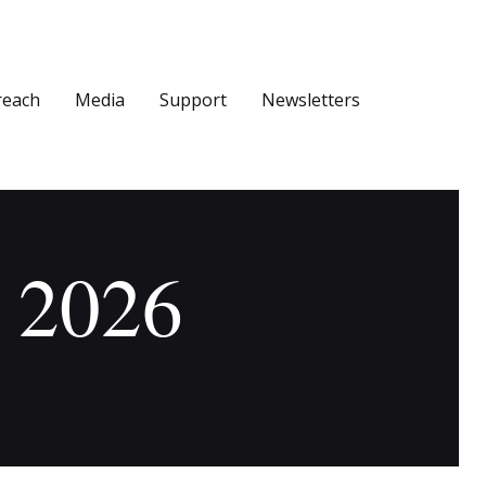
reach
Media
Support
Newsletters
, 2026