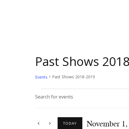
Past Shows 201
Past Shows 2018-2019
Events
E
E
n
v
t
November 1,
e
TODAY