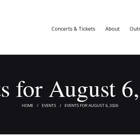
Concerts & Tickets
About
Concerts & Tickets
About
Out
Outreach
Media
Support
s for August 6
Newsletters
HOME
EVENTS
EVENTS FOR AUGUST 6, 2026