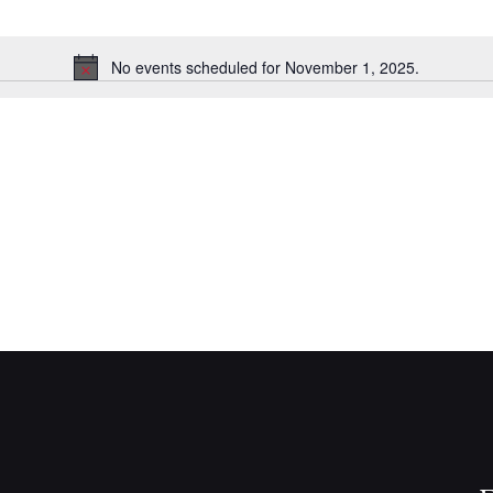
No events scheduled for November 1, 2025.
N
o
t
i
c
e