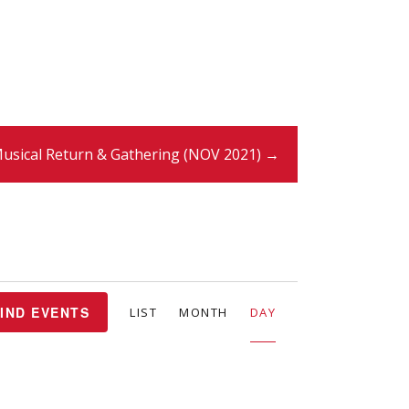
usical Return & Gathering (NOV 2021) →
E
IND EVENTS
LIST
MONTH
DAY
v
e
n