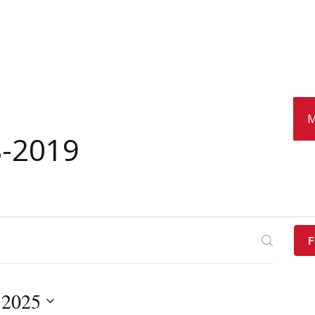
M
8-2019
F
 2025