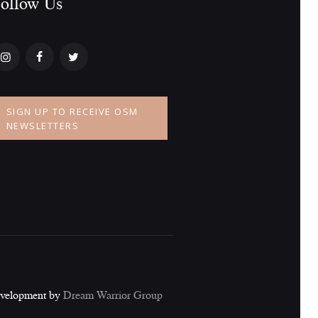
ollow Us​
a
t
i
o
SIGN UP TO RECEIVE OSM
n
NEWSLETTERS
evelopment by
Dream Warrior Group