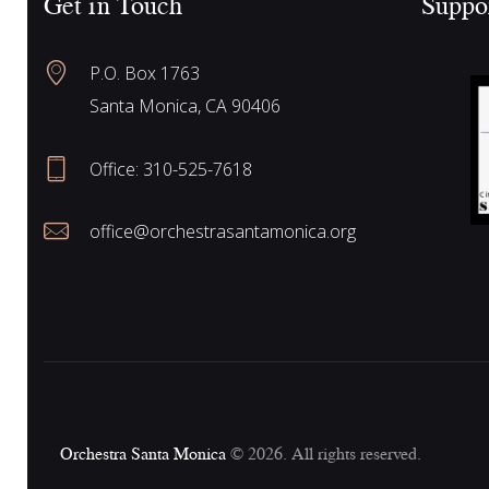
Get in Touch
Suppo
f
a
o
P.O. Box 1763
r
r
Santa Monica, CA 90406
E
v
Office:
310-525-7618
e
c
n
office@orchestrasantamonica.org
t
h
s
b
y
a
K
e
n
y
Orchestra Santa Monica
© 2026. All rights reserved.
w