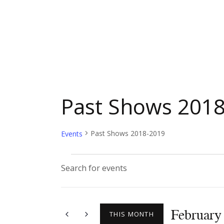
Past Shows 201
Past Shows 2018-2019
Events
E
E
n
v
t
February
e
THIS MONTH