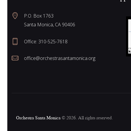
N
P.O. Box 1763
Santa Monica, CA 90406
a
Office:
310-525-7618
v
office@orchestrasantamonica.org
i
g
a
Orchestra Santa Monica
© 2026. All rights reserved.