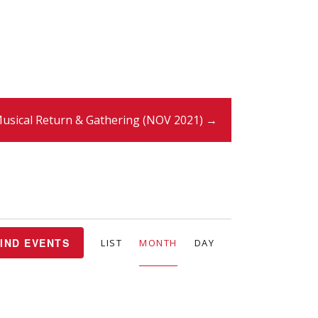
usical Return & Gathering (NOV 2021) →
E
IND EVENTS
LIST
MONTH
DAY
v
e
n