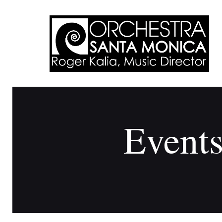
Events