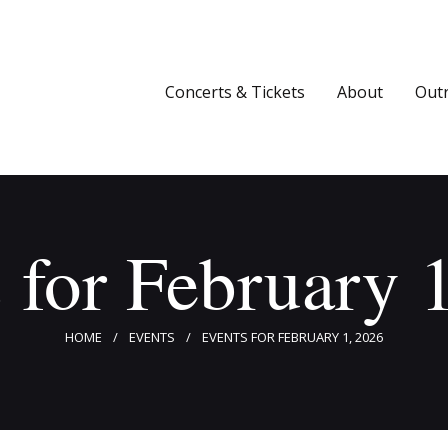
Concerts & Tickets
About
Concerts & Tickets
About
Out
Outreach
Media
Support
 for February 
Newsletters
HOME
EVENTS
EVENTS FOR FEBRUARY 1, 2026