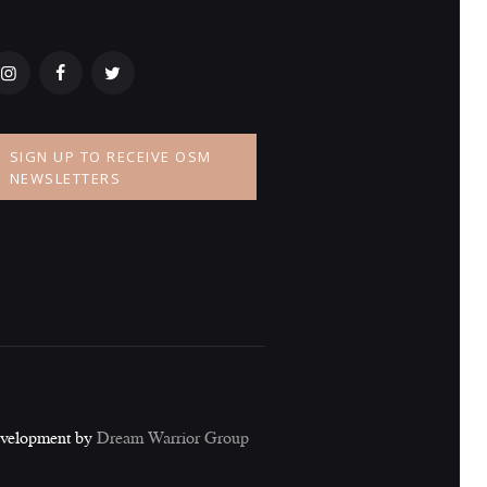
SIGN UP TO RECEIVE OSM
NEWSLETTERS
evelopment by
Dream Warrior Group