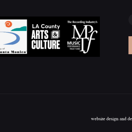
website design and d