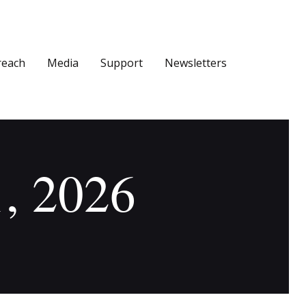
reach
Media
Support
Newsletters
1, 2026