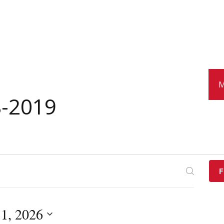
M
8-2019
F
 1, 2026