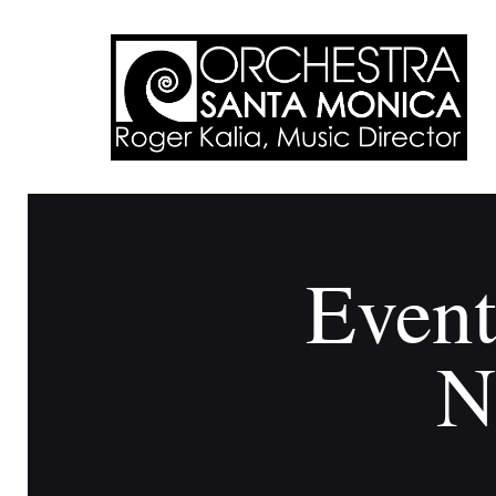
Event
N