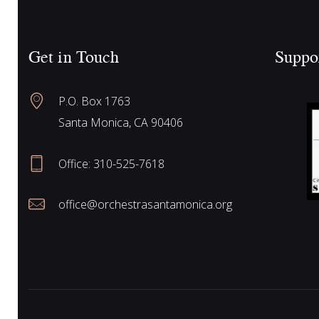
e
c
h
Get in Touch
Suppo
f
a
o
P.O. Box 1763
r
r
Santa Monica, CA 90406
E
v
Office:
310-525-7618
e
c
n
office@orchestrasantamonica.org
t
h
s
b
y
a
K
e