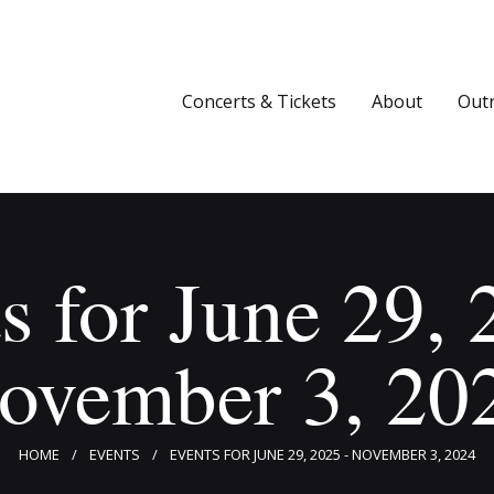
Concerts & Tickets
About
Concerts & Tickets
About
Out
Outreach
Media
Support
s for June 29, 
Newsletters
ovember 3, 20
HOME
EVENTS
EVENTS FOR JUNE 29, 2025 - NOVEMBER 3, 2024