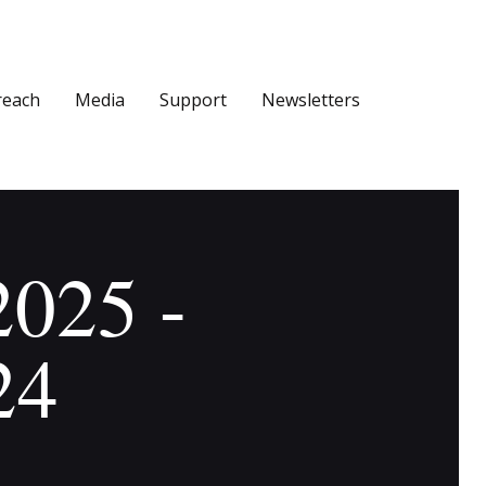
reach
Media
Support
Newsletters
2025 -
24