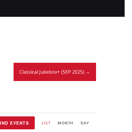
Classical Jukebox+ (SEP 2025) →
E
IND EVENTS
LIST
MONTH
DAY
v