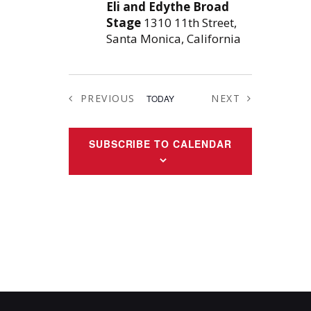
Eli and Edythe Broad
Stage
1310 11th Street,
Santa Monica, California
PREVIOUS
NEXT
TODAY
EVENTS
EVENTS
SUBSCRIBE TO CALENDAR