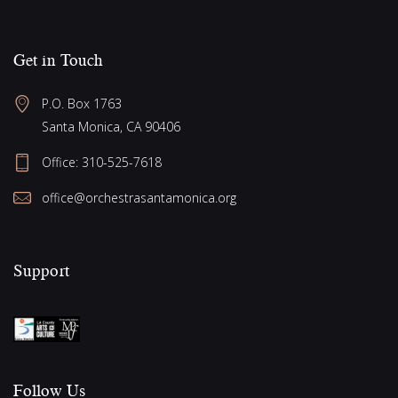
Get in Touch
P.O. Box 1763
Santa Monica, CA 90406
Office:
310-525-7618
office@orchestrasantamonica.org
Support
Follow Us​