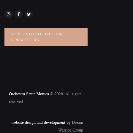
SIGN UP TO RECEIVE OSM
NEWSLETTERS
Orchestra Santa Monica
© 2026. All rights
reserved.
website design and development by
Dream
Warrior Group