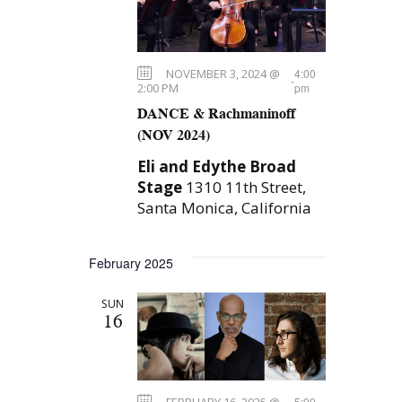
t
s
t
S
d
V
e
a
i
NOVEMBER 3, 2024 @
4:00
t
a
-
2:00 PM
pm
e
e
r
DANCE & Rachmaninoff
.
(NOV 2024)
c
w
h
Eli and Edythe Broad
s
Stage
1310 11th Street,
a
N
Santa Monica, California
n
a
d
February 2025
V
v
i
SUN
i
16
e
g
w
a
s
FEBRUARY 16, 2025 @
5:00