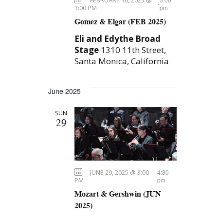
-
N
t
3:00 PM
pm
Gomez & Elgar (FEB 2025)
a
i
v
Eli and Edythe Broad
o
Stage
1310 11th Street,
i
Santa Monica, California
n
g
a
June 2025
t
i
SUN
29
o
n
JUNE 29, 2025 @ 3:00
4:30
-
PM
pm
Mozart & Gershwin (JUN
2025)