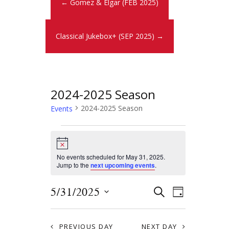
← Gomez & Elgar (FEB 2025)
Classical Jukebox+ (SEP 2025) →
2024-2025 Season
2024-2025 Season
Events
N
o
t
No events scheduled for May 31, 2025.
i
Jump to the
next upcoming events
.
c
e
E
E
5/31/2025
S
D
E
v
S
v
A
A
Y
e
e
R
PREVIOUS DAY
NEXT DAY