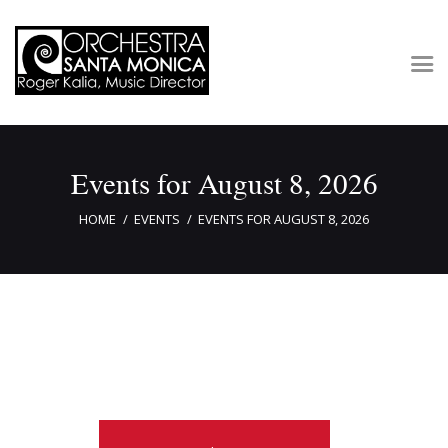
Concerts & Tickets
Events for August 8, 2026
About
Outreach
HOME
EVENTS
EVENTS FOR AUGUST 8, 2026
Media
Support
Newsletters