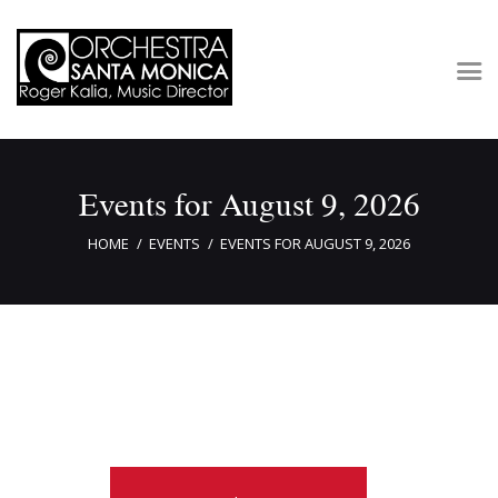
Concerts & Tickets
Events for August 9, 2026
About
Outreach
HOME
EVENTS
EVENTS FOR AUGUST 9, 2026
Media
Support
Newsletters