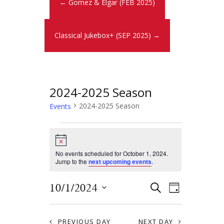
← Gomez & Elgar (FEB 2025)
Classical Jukebox+ (SEP 2025) →
2024-2025 Season
2024-2025 Season
Events
N
o
t
No events scheduled for October 1, 2024.
i
Jump to the
next upcoming events
.
c
e
E
E
10/1/2024
S
D
E
v
S
v
A
A
Y
e
e
R
PREVIOUS DAY
NEXT DAY