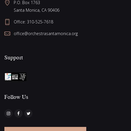
e
P.O. Box 1763
g
w
Santa Monica, CA 90406
a
s
Office:
310-525-7618
N
t
office@orchestrasantamonica.org
a
i
v
o
i
Support
n
g
a
t
i
Follow Us​
o
n