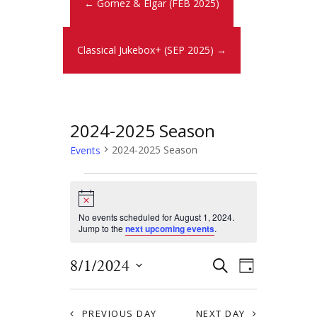
← Gomez & Elgar (FEB 2025)
Classical Jukebox+ (SEP 2025) →
2024-2025 Season
2024-2025 Season
Events
N
o
t
No events scheduled for August 1, 2024.
i
Jump to the
next upcoming events
.
c
e
E
E
8/1/2024
S
D
E
v
S
v
A
A
Y
e
e
R
PREVIOUS DAY
NEXT DAY