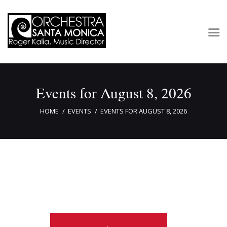
Concerts & Tickets
Events for August 8, 2026
About
Outreach
HOME
EVENTS
EVENTS FOR AUGUST 8, 2026
Media
Support
Newsletters