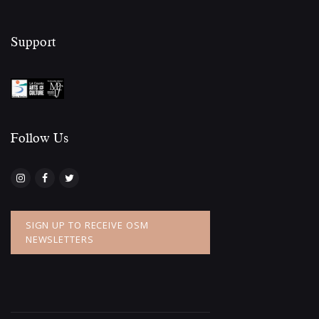
Support
Follow Us​
SIGN UP TO RECEIVE OSM
NEWSLETTERS