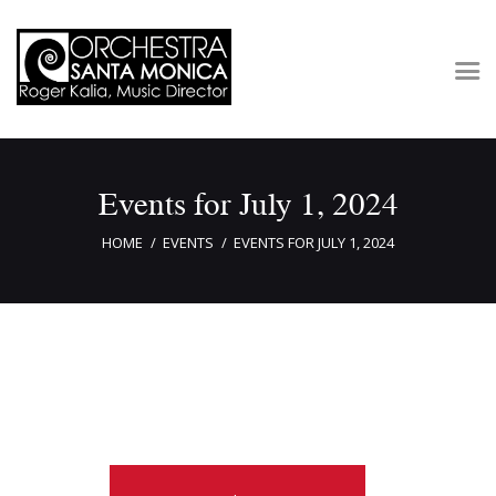
Concerts & Tickets
Events for July 1, 2024
About
Outreach
HOME
EVENTS
EVENTS FOR JULY 1, 2024
Media
Support
Newsletters