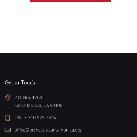
e
g
w
a
s
N
t
a
i
v
o
i
n
g
a
Get in Touch
t
i
P.O. Box 1763
o
Santa Monica, CA 90406
n
Office:
310-525-7618
office@orchestrasantamonica.org