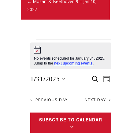
← Mozart & Beethoven 9 – Jan 10,
2027
N
o
t
No events scheduled for January 31, 2025.
i
Jump to the
next upcoming events
.
c
e
E
E
1/31/2025
S
D
E
v
S
v
A
A
Y
e
e
R
e
PREVIOUS DAY
NEXT DAY
l
n
C
e
n
H
t
c
SUBSCRIBE TO CALENDAR
t
s
t
S
d