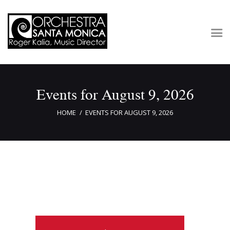
Concerts & Tickets
Events for August 9, 2026
About
Outreach
HOME
EVENTS FOR AUGUST 9, 2026
Media
Support
Newsletters