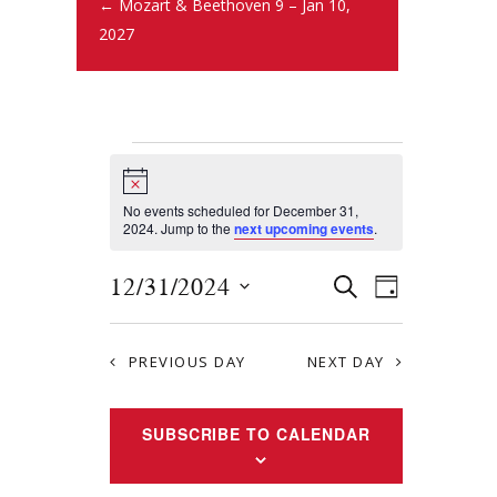
← Mozart & Beethoven 9 – Jan 10,
2027
N
o
t
No events scheduled for December 31,
i
2024. Jump to the
next upcoming events
.
c
e
E
E
12/31/2024
S
D
E
v
S
v
A
A
Y
e
e
R
e
PREVIOUS DAY
NEXT DAY
l
n
C
e
n
H
t
c
SUBSCRIBE TO CALENDAR
t
s
t
S
d