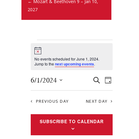
← Mozart & Beethoven 9 – Jan 10,
2027
N
o
t
No events scheduled for June 1, 2024.
i
Jump to the
next upcoming events
.
c
e
E
E
6/1/2024
S
D
E
v
S
v
A
A
Y
e
e
R
e
PREVIOUS DAY
NEXT DAY
l
n
C
e
n
H
t
c
SUBSCRIBE TO CALENDAR
t
s
t
S
d