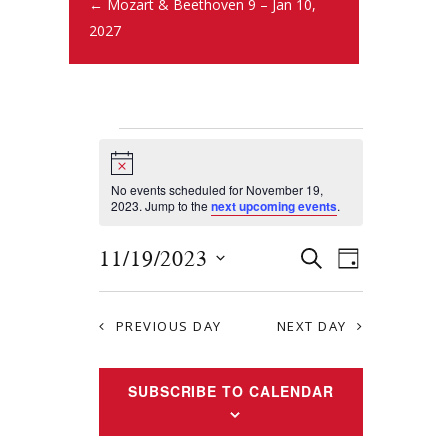
← Mozart & Beethoven 9 – Jan 10,
2027
N
o
t
No events scheduled for November 19,
i
2023. Jump to the
next upcoming events
.
c
e
E
E
11/19/2023
S
D
E
v
S
v
A
A
Y
e
e
R
e
PREVIOUS DAY
NEXT DAY
l
n
C
e
n
H
t
c
SUBSCRIBE TO CALENDAR
t
s
t
S
d