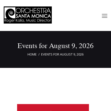
Concerts & Tickets
Events for August 9, 2026
About
Outreach
HOME
EVENTS FOR AUGUST 9, 2026
Media
Support
Newsletters