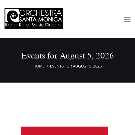
Concerts & Tickets
Events for August 5, 2026
About
Outreach
HOME
EVENTS FOR AUGUST 5, 2026
Media
Support
Newsletters