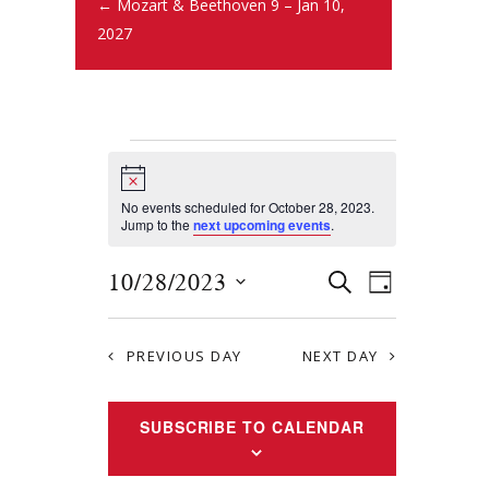
← Mozart & Beethoven 9 – Jan 10,
2027
N
o
t
No events scheduled for October 28, 2023.
i
Jump to the
next upcoming events
.
c
e
E
E
10/28/2023
S
D
E
v
S
v
A
A
Y
e
e
R
e
PREVIOUS DAY
NEXT DAY
l
n
C
e
n
H
t
c
SUBSCRIBE TO CALENDAR
t
s
t
S
d