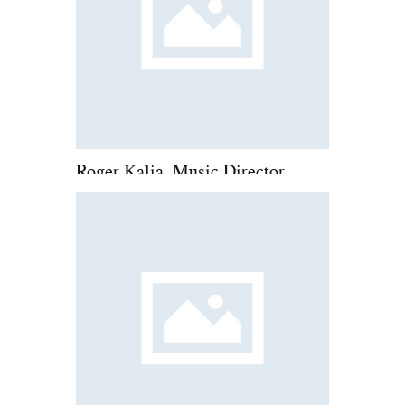
Roger Kalia, Music Director