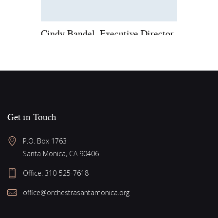
Cindy Bandel, Executive Director
Get in Touch
P.O. Box 1763
Santa Monica, CA 90406
Office:
310-525-7618
office@orchestrasantamonica.org