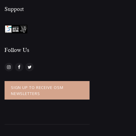
Support
Follow Us​
SIGN UP TO RECEIVE OSM
NEWSLETTERS