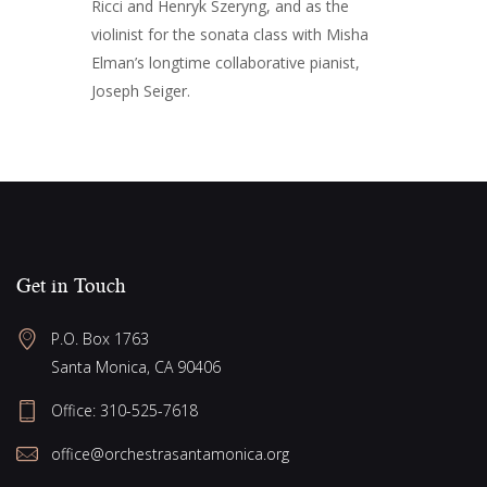
Ricci and Henryk Szeryng, and as the
violinist for the sonata class with Misha
Elman’s longtime collaborative pianist,
Joseph Seiger.
Get in Touch
P.O. Box 1763
Santa Monica, CA 90406
Office:
310-525-7618
office@orchestrasantamonica.org