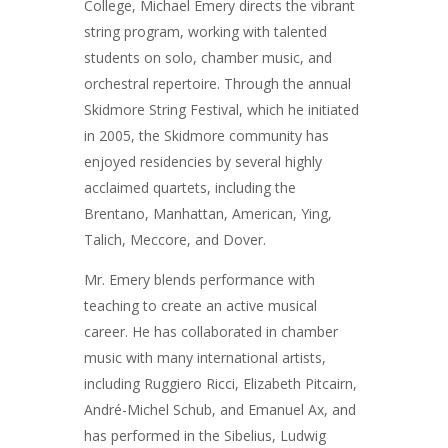
College, Michael Emery directs the vibrant
string program, working with talented
students on solo, chamber music, and
orchestral repertoire. Through the annual
Skidmore String Festival, which he initiated
in 2005, the Skidmore community has
enjoyed residencies by several highly
acclaimed quartets, including the
Brentano, Manhattan, American, Ying,
Talich, Meccore, and Dover.
Mr. Emery blends performance with
teaching to create an active musical
career. He has collaborated in chamber
music with many international artists,
including Ruggiero Ricci, Elizabeth Pitcairn,
André-Michel Schub, and Emanuel Ax, and
has performed in the Sibelius, Ludwig