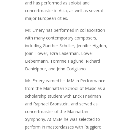
and has performed as soloist and
concertmaster in Asia, as well as several
major European cities.
Mr. Emery has performed in collaboration
with many contemporary composers,
including Gunther Schuller, Jennifer Higdon,
Joan Tower, Ezra Laderman, Lowell
Liebermann, Tommie Haglund, Richard
Danielpour, and John Corigliano.
Mr. Emery earned his MM in Performance
from the Manhattan School of Music as a
scholarship student with Erick Friedman
and Raphael Bronstein, and served as
concertmaster of the Manhattan
Symphony. At MSM he was selected to
perform in masterclasses with Ruggiero