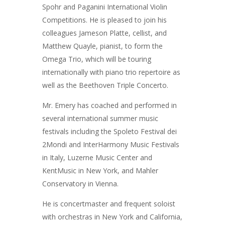
Spohr and Paganini International Violin
Competitions. He is pleased to join his
colleagues Jameson Platte, cellist, and
Matthew Quayle, pianist, to form the
Omega Trio, which will be touring
internationally with piano trio repertoire as
well as the Beethoven Triple Concerto.
Mr. Emery has coached and performed in
several international summer music
festivals including the Spoleto Festival dei
2Mondi and InterHarmony Music Festivals
in Italy, Luzerne Music Center and
KentMusic in New York, and Mahler
Conservatory in Vienna.
He is concertmaster and frequent soloist
with orchestras in New York and California,