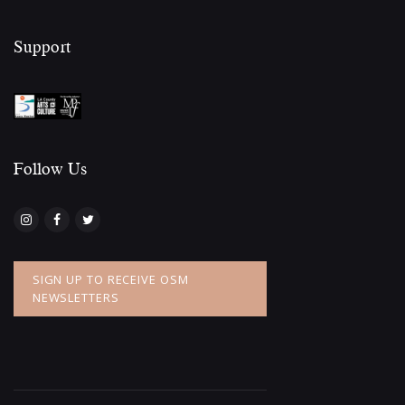
Support
Follow Us​
SIGN UP TO RECEIVE OSM
NEWSLETTERS