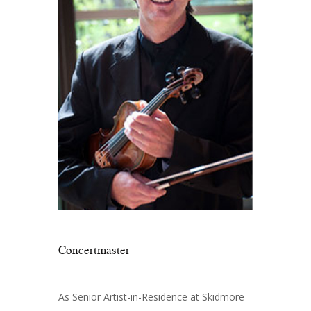
Concertmaster
As Senior Artist-in-Residence at Skidmore