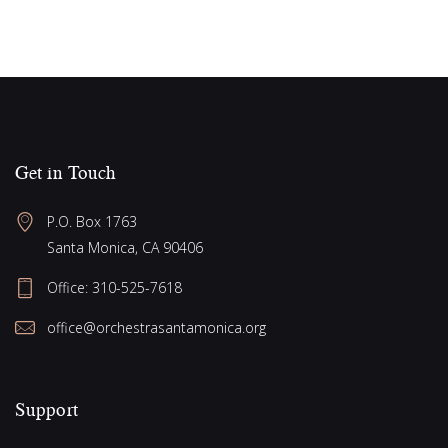
Get in Touch
P.O. Box 1763
Santa Monica, CA 90406
Office:
310-525-7618
office@orchestrasantamonica.org
Support