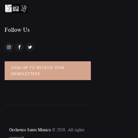
Follow Us​
SIGN UP TO RECEIVE OSM
NEWSLETTERS
Orchestra Santa Monica
© 2026. All rights
reserved.