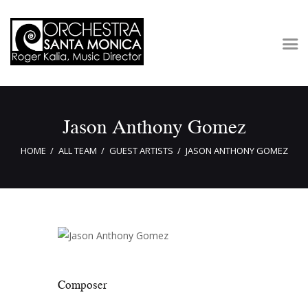
Concerts & Tickets
Jason Anthony Gomez
About
Outreach
HOME
ALL TEAM
GUEST ARTISTS
JASON ANTHONY GOMEZ
Media
Support
Newsletters
Composer