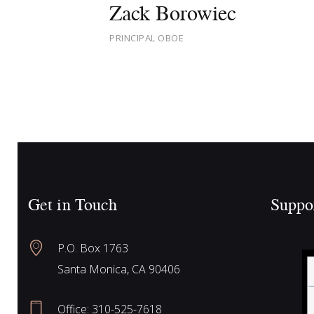
Zack Borowiec
PRINCIPAL OBOE
Get in Touch
Suppo
P.O. Box 1763
Santa Monica, CA 90406
Office:
310-525-7618