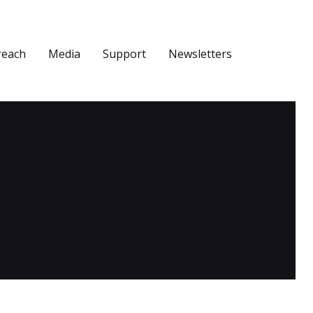
reach
Media
Support
Newsletters