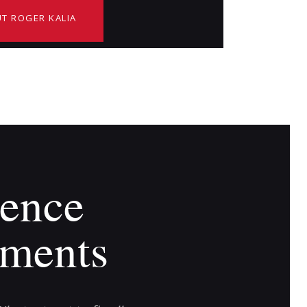
T ROGER KALIA
ence
ments