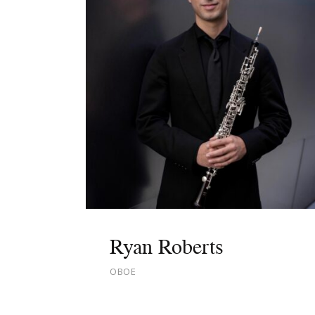
Ryan Roberts
OBOE