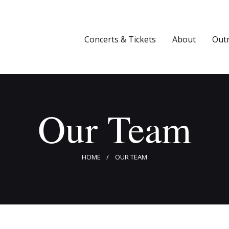
Concerts & Tickets
About
Concerts & Tickets
About
Out
Outreach
Media
Our Team
Support
Newsletters
HOME
OUR TEAM