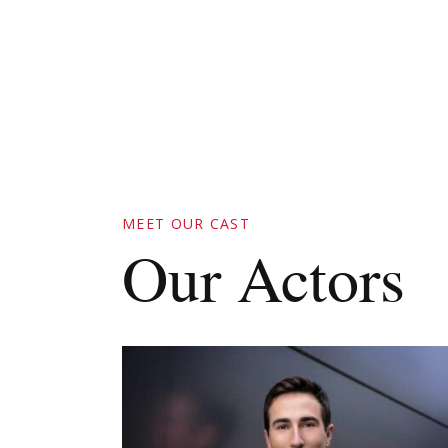
MEET OUR CAST
Our Actors