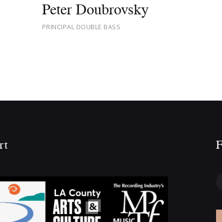
Peter Doubrovsky
PRINCIPAL DOUBLE BASS
rt
F