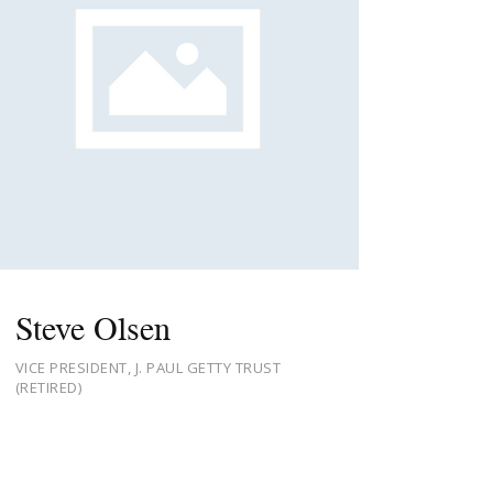
Steve Olsen
VICE PRESIDENT, J. PAUL GETTY TRUST
(RETIRED)