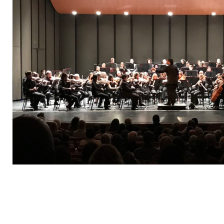
“It w
you to
Outsta