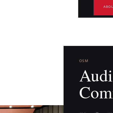
ABOU
OSM
Audi
Com