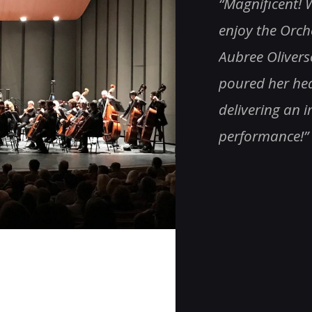
as an amazing evening. Thank
“Magnificent! W
 one & all, especially Roger!
enjoy the Orch
nding!!! Totally impressive!”
Aubree Olivers
poured her hear
delivering an 
performance!