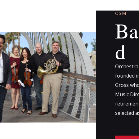
OSM
Ba
d
Orchestra
founded in
Gross who
Music Dire
retiremen
selected 