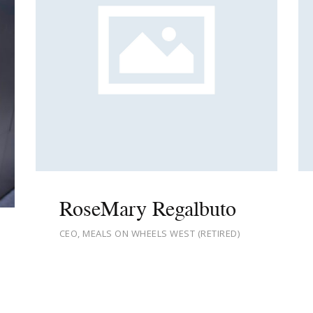
RoseMary Regalbuto
CEO, MEALS ON WHEELS WEST (RETIRED)