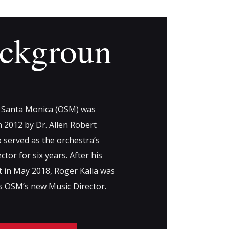
ckgroun
 Santa Monica (OSM) was
 2012 by Dr. Allen Robert
 served as the orchestra’s
ctor for six years. After his
t in May 2018, Roger Kalia was
as OSM’s new Music Director.