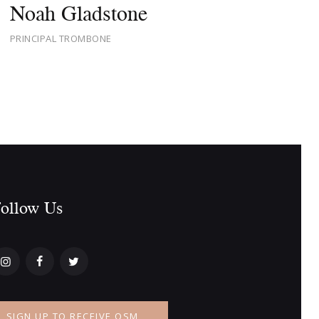
Noah Gladstone
PRINCIPAL TROMBONE
ollow Us​
SIGN UP TO RECEIVE OSM