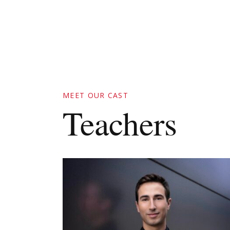
MEET OUR CAST
Teachers