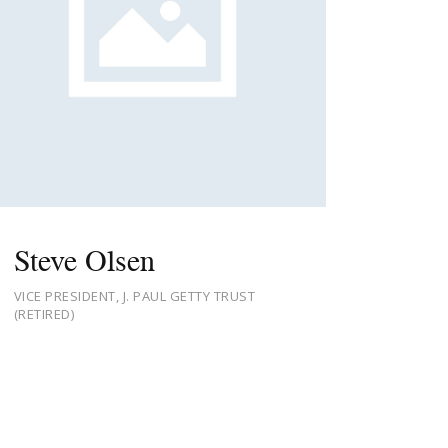
Steve Olsen
VICE PRESIDENT, J. PAUL GETTY TRUST
(RETIRED)