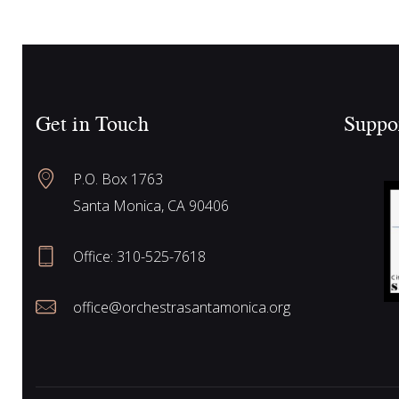
Get in Touch
Suppo
P.O. Box 1763
Santa Monica, CA 90406
Office:
310-525-7618
office@orchestrasantamonica.org