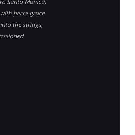
tra Santa Monica!
was literally transfixed by i
with fierce grace
orchestra sounded specta
into the strings,
relating Indian music in a
passioned
orchestrated manner. An
voice was compelling……ju
beautiful. I enjoyed every 
moment. From the dancers
singers to the symphonic 
the orchestra
” – Steve Pric