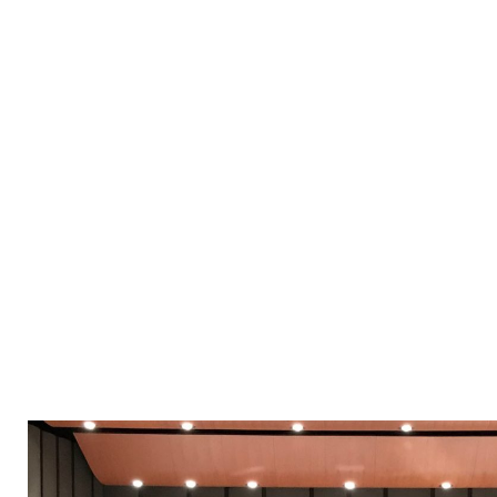
“It was 