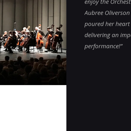
e & all, especially Roger!
enjoy the Orches
ng!!! Totally impressive!”
Aubree Oliverson 
poured her heart 
delivering an im
performance!
”