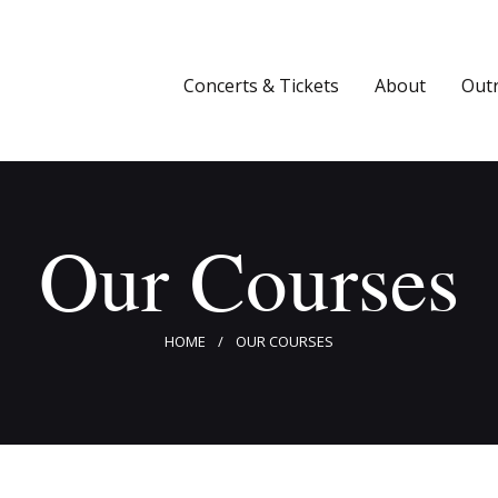
Concerts & Tickets
About
Concerts & Tickets
About
Out
Outreach
Media
Our Courses
Support
Newsletters
HOME
OUR COURSES