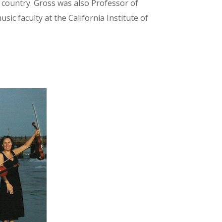
 country. Gross was also Professor of
ic faculty at the California Institute of