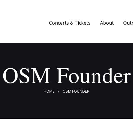
Concerts & Tickets
About
Concerts & Tickets
About
Out
Outreach
Media
OSM Founder
Support
Newsletters
HOME
OSM FOUNDER