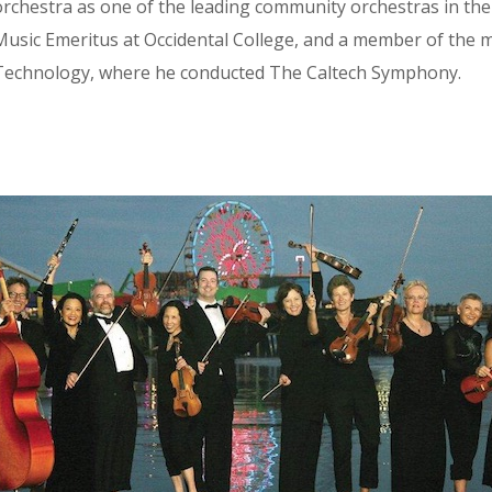
orchestra as one of the leading community orchestras in the
usic Emeritus at Occidental College, and a member of the mus
Technology, where he conducted The Caltech Symphony.