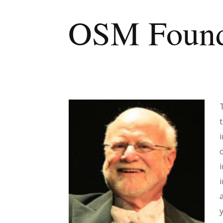
OSM Founde
i