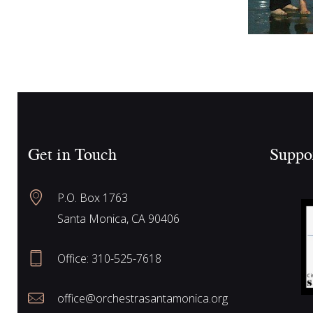
Get in Touch
Suppo
P.O. Box 1763
Santa Monica, CA 90406
Office:
310-525-7618
office@orchestrasantamonica.org