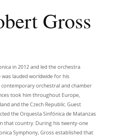
obert Gross
ca in 2012 and led the orchestra
 was lauded worldwide for his
nd contemporary orchestral and chamber
ances took him throughout Europe,
Poland and the Czech Republic. Guest
cted the Orquesta Sinfónica de Matanzas
in that country. During his twenty-one
onica Symphony, Gross established that