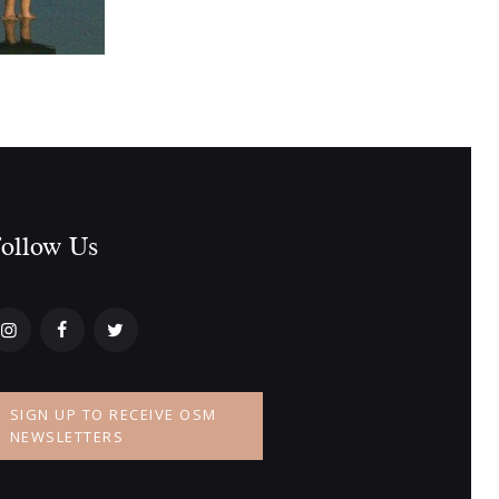
ollow Us​
SIGN UP TO RECEIVE OSM
NEWSLETTERS