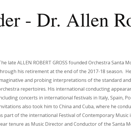
r - Dr. Allen R
The late ALLEN ROBERT GROSS founded Orchestra Santa Moni
through his retirement at the end of the 2017-18 season. He
imaginative and probing interpretations of the standard a
orchestra repertoires. His international conducting appear
ncluding concerts in international festivals in Italy, Spain, 
invitations also took him to China and Cuba, where he condu
as part of the international Festival of Contemporary Music 
year tenure as Music Director and Conductor of the Santa M