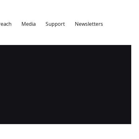
reach
Media
Support
Newsletters