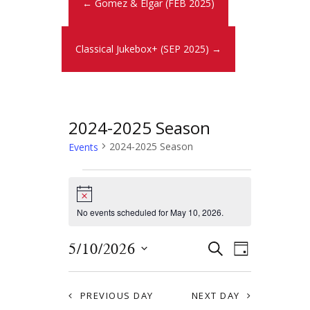
← Gomez & Elgar (FEB 2025)
Classical Jukebox+ (SEP 2025) →
2024-2025 Season
2024-2025 Season
Events
N
o
t
No events scheduled for May 10, 2026.
i
c
E
E
5/10/2026
e
S
D
E
v
S
v
A
A
Y
e
e
R
e
PREVIOUS DAY
NEXT DAY
l
C