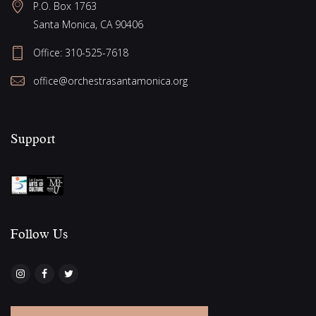
g
P.O. Box 1763
w
Santa Monica, CA 90406
a
s
Office:
310-525-7618
N
t
a
office@orchestrasantamonica.org
i
v
o
i
Support
n
g
a
t
i
o
Follow Us​
n