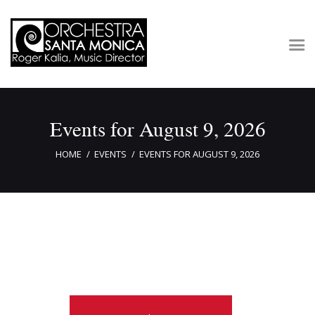
Concerts & Tickets
Events for August 9, 2026
About
Outreach
HOME
EVENTS
EVENTS FOR AUGUST 9, 2026
Media
Support
Newsletters