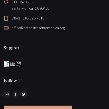
e
P.O. Box 1763
g
w
Santa Monica, CA 90406
a
s
Office:
310-525-7618
N
t
office@orchestrasantamonica.org
a
i
v
o
i
Support
n
g
a
t
i
Follow Us​
o
n