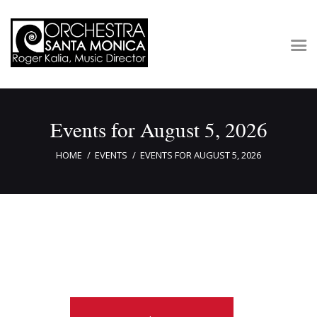
Concerts & Tickets
Events for August 5, 2026
About
Outreach
HOME
EVENTS
EVENTS FOR AUGUST 5, 2026
Media
Support
Newsletters