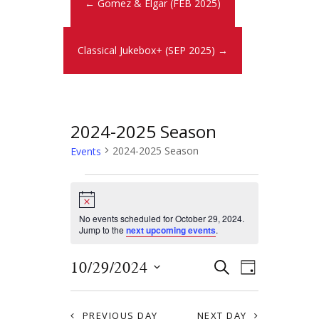
← Gomez & Elgar (FEB 2025)
Classical Jukebox+ (SEP 2025) →
2024-2025 Season
2024-2025 Season
Events
N
o
t
No events scheduled for October 29, 2024.
i
Jump to the
next upcoming events
.
c
e
E
E
10/29/2024
S
D
E
v
S
v
A
A
Y
e
e
R
PREVIOUS DAY
NEXT DAY