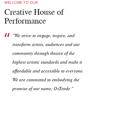
WELCOME TO OUR
Creative House of
Performance
"We strive to engage, inspire, and
transform artists, audiences and our
community through theatre of the
highest artistic standards and make it
affordable and accessible to everyone.
We are committed to embodying the
promise of our name, OsTende "