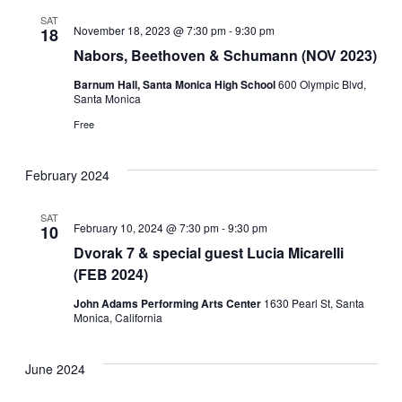
SAT
November 18, 2023 @ 7:30 pm
-
9:30 pm
18
Nabors, Beethoven & Schumann (NOV 2023)
Barnum Hall, Santa Monica High School
600 Olympic Blvd,
Santa Monica
Free
February 2024
SAT
February 10, 2024 @ 7:30 pm
-
9:30 pm
10
Dvorak 7 & special guest Lucia Micarelli
(FEB 2024)
John Adams Performing Arts Center
1630 Pearl St, Santa
Monica, California
June 2024