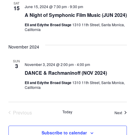
SAT
June 15, 2024 @ 7:30 pm
-
9:30 pm
15
A Night of Symphonic Film Music (JUN 2024)
Eli and Edythe Broad Stage
1310 11th Street, Santa Monica,
California
November 2024
SUN
November 3, 2024 @ 2:00 pm
-
4:00 pm
3
DANCE & Rachmaninoff (NOV 2024)
Eli and Edythe Broad Stage
1310 11th Street, Santa Monica,
California
Previous
Today
Events
Next
Events
Subscribe to calendar