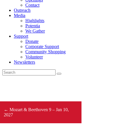
Contact
Outreach
Media
Highlights
Potentia
We Gather
Support
Donate
Corporate Support
Community Shopping
Volunteer
Newsletters
← Mozart & Beethoven 9 – Jan 10,
2027