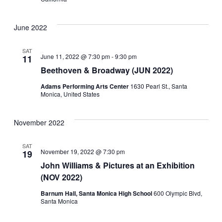
June 2022
SAT
June 11, 2022 @ 7:30 pm
-
9:30 pm
11
Beethoven & Broadway (JUN 2022)
Adams Performing Arts Center
1630 Pearl St., Santa
Monica, United States
November 2022
SAT
November 19, 2022 @ 7:30 pm
19
John Williams & Pictures at an Exhibition
(NOV 2022)
Barnum Hall, Santa Monica High School
600 Olympic Blvd,
Santa Monica