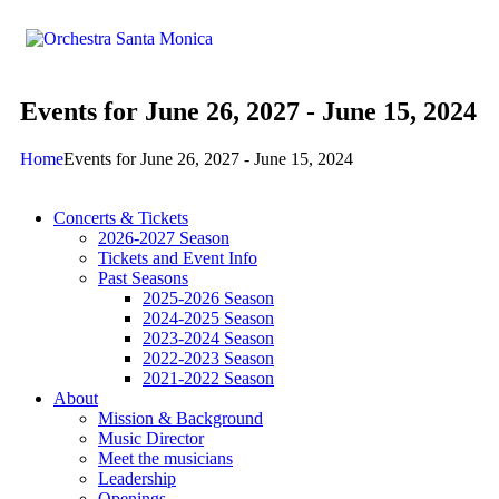
Events for June 26, 2027 - June 15, 2024
Home
Events for June 26, 2027 - June 15, 2024
Concerts & Tickets
2026-2027 Season
Tickets and Event Info
Past Seasons
2025-2026 Season
2024-2025 Season
2023-2024 Season
2022-2023 Season
2021-2022 Season
About
Mission & Background
Music Director
Meet the musicians
Leadership
Openings