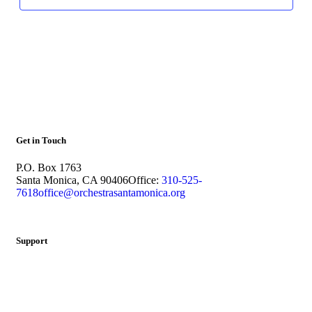
Get in Touch
P.O. Box 1763
Santa Monica, CA 90406
Office:
310-525-
7618
office@orchestrasantamonica.org
Support