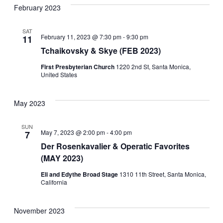
February 2023
SAT
February 11, 2023 @ 7:30 pm
-
9:30 pm
11
Tchaikovsky & Skye (FEB 2023)
First Presbyterian Church
1220 2nd St, Santa Monica,
United States
May 2023
SUN
May 7, 2023 @ 2:00 pm
-
4:00 pm
7
Der Rosenkavalier & Operatic Favorites
(MAY 2023)
Eli and Edythe Broad Stage
1310 11th Street, Santa Monica,
California
November 2023