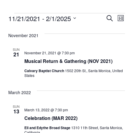
11/21/2021
 - 
2/1/2025
Events
Ev
Search
List
Search
Select
Vi
date.
and
November 2021
Na
Views
Navigati
SUN
November 21, 2021 @ 7:30 pm
21
Musical Return & Gathering (NOV 2021)
Calvary Baptist Church
1502 20th St., Santa Monica, United
States
March 2022
SUN
March 13, 2022 @ 7:30 pm
13
Celebration (MAR 2022)
Eli and Edythe Broad Stage
1310 11th Street, Santa Monica,
California