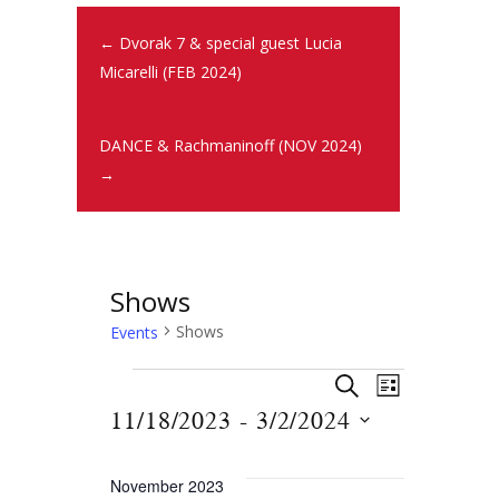
← Dvorak 7 & special guest Lucia
Micarelli (FEB 2024)
DANCE & Rachmaninoff (NOV 2024)
→
Shows
Shows
Events
E
E
S
L
E
v
11/18/2023
 - 
3/2/2024
v
I
A
S
e
S
R
e
T
n
e
C
November 2023