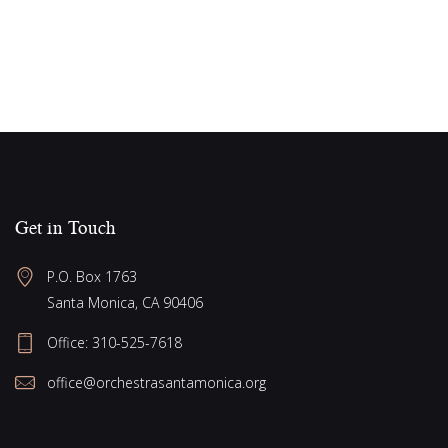
Get in Touch
P.O. Box 1763
Santa Monica, CA 90406
Office:
310-525-7618
office@orchestrasantamonica.org