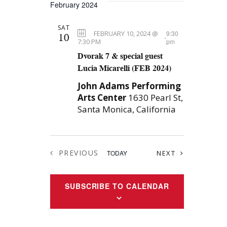
w
February 2024
a
s
SAT
N
t
FEBRUARY 10, 2024 @
9:30
10
-
7:30 PM
pm
a
i
Dvorak 7 & special guest
v
Lucia Micarelli (FEB 2024)
o
i
John Adams Performing
n
g
Arts Center
1630 Pearl St,
Santa Monica, California
a
t
i
PREVIOUS
EVENTS
TODAY
NEXT
o
EVENTS
n
SUBSCRIBE TO CALENDAR