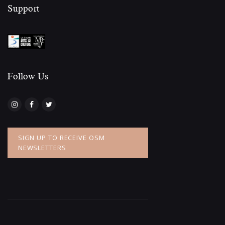
Support
Follow Us​
SIGN UP TO RECEIVE OSM
NEWSLETTERS