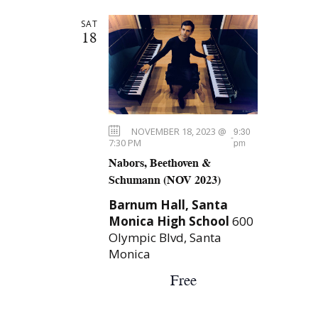
n
H
l
t
SAT
e
t
s
18
c
S
V
t
e
d
i
a
a
e
t
r
NOVEMBER 18, 2023 @
9:30
e
-
c
w
7:30 PM
pm
.
Nabors, Beethoven &
h
s
Schumann (NOV 2023)
a
N
Barnum Hall, Santa
n
Monica High School
600
a
d
Olympic Blvd, Santa
V
Monica
v
i
Free
i
e
g