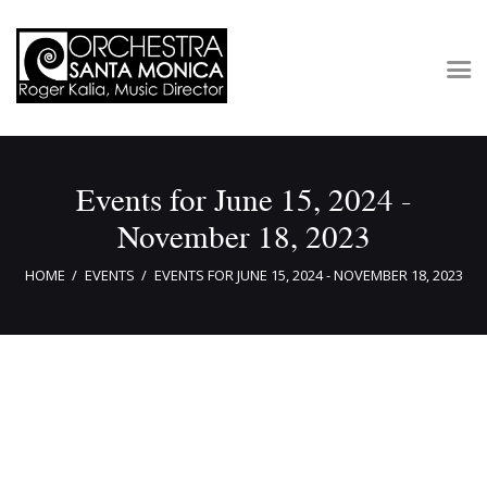
Concerts & Tickets
Events for June 15, 2024 -
About
November 18, 2023
Outreach
Media
HOME
EVENTS
EVENTS FOR JUNE 15, 2024 - NOVEMBER 18, 2023
Support
Newsletters